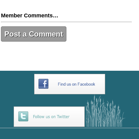
Member Comments…
Post a Comment