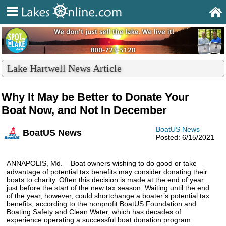
Lake Hartwell News Article
Why It May be Better to Donate Your
Boat Now, and Not In December
BoatUS News
BoatUS News
Posted: 6/15/2021
ANNAPOLIS, Md. – Boat owners wishing to do good or take
advantage of potential tax benefits may consider donating their
boats to charity. Often this decision is made at the end of year
just before the start of the new tax season. Waiting until the end
of the year, however, could shortchange a boater’s potential tax
benefits, according to the nonprofit BoatUS Foundation and
Boating Safety and Clean Water, which has decades of
experience operating a successful boat donation program.