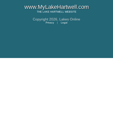
www.MyLakeHartwell.com
THE
LAKE HARTWELL
WEBSITE
Copyright 2026,
Lakes Online
Privacy
|
Legal