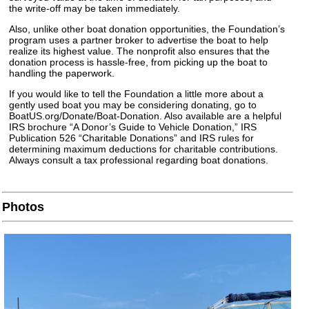
the write-off may be taken immediately.
Also, unlike other boat donation opportunities, the Foundation’s
program uses a partner broker to advertise the boat to help
realize its highest value. The nonprofit also ensures that the
donation process is hassle-free, from picking up the boat to
handling the paperwork.
If you would like to tell the Foundation a little more about a
gently used boat you may be considering donating, go to
BoatUS.org/Donate/Boat-Donation. Also available are a helpful
IRS brochure “A Donor’s Guide to Vehicle Donation,” IRS
Publication 526 “Charitable Donations” and IRS rules for
determining maximum deductions for charitable contributions.
Always consult a tax professional regarding boat donations.
Photos