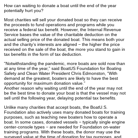
How can waiting to donate a boat until the end of the year
potentially hurt you?
Most charities will sell your donated boat so they can receive
the proceeds to fund operations and programs while you
receive a federal tax benefit. However, the Internal Revenue
Service bases the value of the charitable deduction on the
actual selling price of the donated boat. This means both your
and the charity’s interests are aligned − the higher the price
received on the sale of the boat, the more you stand to gain in
tax benefits in the form of tax deduction.
“Notwithstanding the pandemic, more boats are sold now than
at any time of the year,” said BoatUS Foundation for Boating
Safety and Clean Water President Chris Edmonston, “With
demand at the greatest, boaters are likely to have the best
opportunity for maximum donation value.”
Another reason why waiting until the end of the year may not
be the best time to donate your boat is that the vessel may not
sell until the following year, delaying potential tax benefits.
Unlike many charities that accept boats, the BoatU.S.
Foundation also actively uses many donated boats for training
purposes, such as teaching new boaters how to operate a
boat. In some cases, donated vessels − typically single engine
center-console types − are needed for Foundation on-water
training programs. With these boats, the donor may use the
surveyed value at the time of donation for tax purposes, and