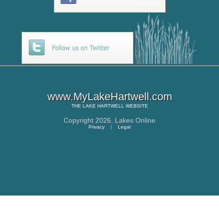
www.MyLakeHartwell.com
THE
LAKE HARTWELL
WEBSITE
Copyright 2026,
Lakes Online
Privacy
|
Legal