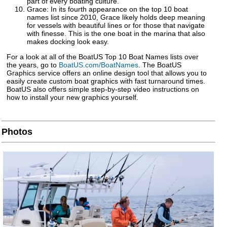
part of every boating culture.
Grace: In its fourth appearance on the top 10 boat
names list since 2010, Grace likely holds deep meaning
for vessels with beautiful lines or for those that navigate
with finesse. This is the one boat in the marina that also
makes docking look easy.
For a look at all of the BoatUS Top 10 Boat Names lists over
the years, go to
BoatUS.com/BoatNames
. The BoatUS
Graphics service offers an online design tool that allows you to
easily create custom boat graphics with fast turnaround times.
BoatUS also offers simple step-by-step video instructions on
how to install your new graphics yourself.
Photos