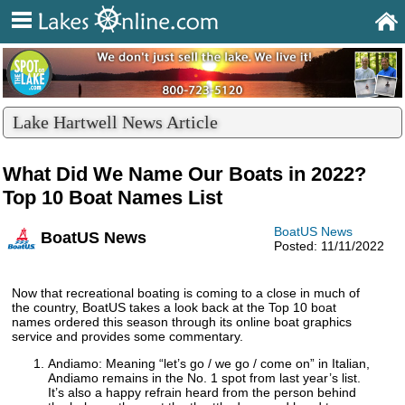
Lake Hartwell News Article
What Did We Name Our Boats in 2022?
Top 10 Boat Names List
BoatUS News
BoatUS News
Posted: 11/11/2022
Now that recreational boating is coming to a close in much of
the country, BoatUS takes a look back at the Top 10 boat
names ordered this season through its online boat graphics
service and provides some commentary.
Andiamo: Meaning “let’s go / we go / come on” in Italian,
Andiamo remains in the No. 1 spot from last year’s list.
It’s also a happy refrain heard from the person behind