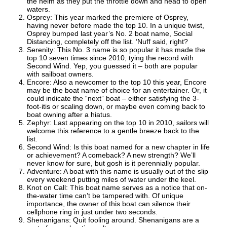
the helm as they put the throttle down and head to open
waters.
Osprey: This year marked the premiere of Osprey,
having never before made the top 10. In a unique twist,
Osprey bumped last year’s No. 2 boat name, Social
Distancing, completely off the list. ‘Nuff said, right?
Serenity: This No. 3 name is so popular it has made the
top 10 seven times since 2010, tying the record with
Second Wind. Yep, you guessed it – both are popular
with sailboat owners.
Encore: Also a newcomer to the top 10 this year, Encore
may be the boat name of choice for an entertainer. Or, it
could indicate the “next” boat – either satisfying the 3-
foot-itis or scaling down, or maybe even coming back to
boat owning after a hiatus.
Zephyr: Last appearing on the top 10 in 2010, sailors will
welcome this reference to a gentle breeze back to the
list.
Second Wind: Is this boat named for a new chapter in life
or achievement? A comeback? A new strength? We’ll
never know for sure, but gosh is it perennially popular.
Adventure: A boat with this name is usually out of the slip
every weekend putting miles of water under the keel.
Knot on Call: This boat name serves as a notice that on-
the-water time can’t be tampered with. Of unique
importance, the owner of this boat can silence their
cellphone ring in just under two seconds.
Shenanigans: Quit fooling around. Shenanigans are a