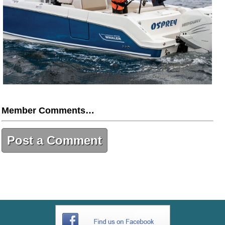
Member Comments…
Post a Comment