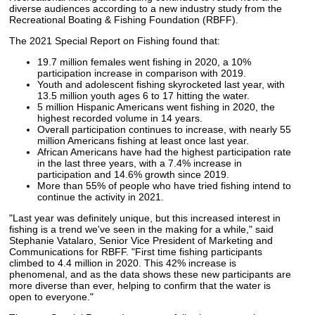
diverse audiences according to a new industry study from the
Recreational Boating & Fishing Foundation (RBFF).
The 2021 Special Report on Fishing found that:
19.7 million females went fishing in 2020, a 10%
participation increase in comparison with 2019.
Youth and adolescent fishing skyrocketed last year, with
13.5 million youth ages 6 to 17 hitting the water.
5 million Hispanic Americans went fishing in 2020, the
highest recorded volume in 14 years.
Overall participation continues to increase, with nearly 55
million Americans fishing at least once last year.
African Americans have had the highest participation rate
in the last three years, with a 7.4% increase in
participation and 14.6% growth since 2019.
More than 55% of people who have tried fishing intend to
continue the activity in 2021.
"Last year was definitely unique, but this increased interest in
fishing is a trend we've seen in the making for a while," said
Stephanie Vatalaro, Senior Vice President of Marketing and
Communications for RBFF. "First time fishing participants
climbed to 4.4 million in 2020. This 42% increase is
phenomenal, and as the data shows these new participants are
more diverse than ever, helping to confirm that the water is
open to everyone."