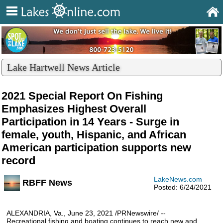
Lake Hartwell News Article
2021 Special Report On Fishing
Emphasizes Highest Overall
Participation in 14 Years - Surge in
female, youth, Hispanic, and African
American participation supports new
record
LakeNews.com
RBFF News
Posted: 6/24/2021
ALEXANDRIA, Va., June 23, 2021 /PRNewswire/ --
Recreational fishing and boating continues to reach new and