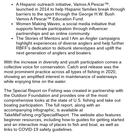
A Hispanic outreach initiative, Vamos A Pescar™,
launched in 2014 to help Hispanic families break through
barriers to the sport through the George H.W. Bush
Vamos A Pescar™ Education Fund.
Women Making Waves, a social media initiative that
supports female participation through influencer
partnerships and an online community.
The Stories of Mentors and I Am an Angler campaigns
highlight experiences of diverse anglers and help further
RBFF's dedication to debunk stereotypes and uplift the
next generation of anglers and boaters.
With the increase in diversity and youth participation comes a
collective voice for conservation. Catch and release was the
most prominent practice across all types of fishing in 2020,
showing an amplified interest in maintenance of waterways
while enjoying time on the water.
The Special Report on Fishing was created in partnership with
the Outdoor Foundation and provides one of the most
comprehensive looks at the state of U.S. fishing and take out
boating participation. The full report, along with an
accompanying infographic, is available at
TakeMeFishing.org/SpecialReport. The website also features
beginner resources, including how-to guides for getting started
and an interactive map of places to fish and boat, as well as
links to COVID-19 safety guidelines.