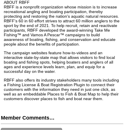
ABOUT RBFF
RBFF is a nonprofit organization whose mission is to increase
recreational angling and boating participation, thereby
protecting and restoring the nation's aquatic natural resources.
RBFF's 60 in 60 effort strives to attract 60 million anglers to the
sport by the end of 2021. To help recruit, retain and reactivate
participants, RBFF developed the award-winning Take Me
Fishing™ and Vamos A Pescar™ campaigns to build
awareness of boating, fishing, and conservation and educate
people about the benefits of participation.
The campaign websites feature how-to-videos and an
interactive state-by-state map that allows visitors to find local
boating and fishing spots, helping boaters and anglers of all
ages and experience levels learn, plan, and equip for a
successful day on the water.
RBFF also offers its industry stakeholders many tools including
a Fishing License & Boat Registration Plugin to connect their
customers with the information they need in just one click, as
well as an embeddable Places to Fish & Boat Map to help their
customers discover places to fish and boat near them.
Member Comments…