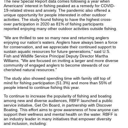
The new Special Report data comes following a year when
Americans' interest in fishing peaked as a remedy for COVID-
19-related stress and anxiety. The pandemic also offered a
unique opportunity for people interested in other outdoor
activities. The study found fishing to have the highest cross-
over participation in 2020 as 81% of fishing participants
reported enjoying many other outdoor activities outside fishing.
"We are thrilled to see so many new and returning anglers
enjoying our nation's waters. Anglers have always been a force
for conservation, and we appreciate their continued support to
sustain aquatic resources for future generations," said U.S.
Fish and Wildlife Service Principal Deputy Director Martha
Williams. "We are focused on inviting a larger and more diverse
community of engaged anglers to become stewards of our
cherished natural resources."
The study also showed spending time with family still top of
mind for fishing participation (51.3%) and more than 55% of
people intend to continue fishing this year.
To continue to increase the popularity of fishing and boating
among new and diverse audiences, RBFF launched a public
service initiative, Get On Board, in partnership with Discover
Boating. This effort aims to grow awareness of how anyone can
support their wellness and mental health on the water. RBFF is
an industry leader in many initiatives that empower diversity
and inclusion, including: