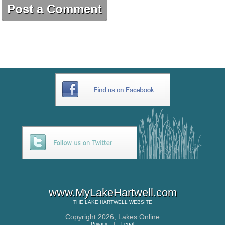
Post a Comment
www.MyLakeHartwell.com
THE
LAKE HARTWELL
WEBSITE
Copyright 2026,
Lakes Online
Privacy
|
Legal