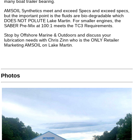
many boat trailer bearing.
AMSOIL Synthetics meet and exceed Specs and exceed specs,
but the important point is the fluids are bio-degradable which
DOES NOT POLUTE Lake Martin. For smaller engines, the
SABER Pre-Mix at 100:1 meets the TC3 Requirements.
Stop by Offshore Marine & Outdoors and discuss your
lubrication needs with Chris Zinn who is the ONLY Retailer
Marketing AMSOIL on Lake Martin.
Photos