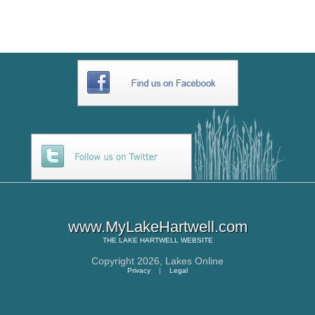
www.MyLakeHartwell.com
THE
LAKE HARTWELL
WEBSITE
Copyright 2026,
Lakes Online
Privacy
|
Legal