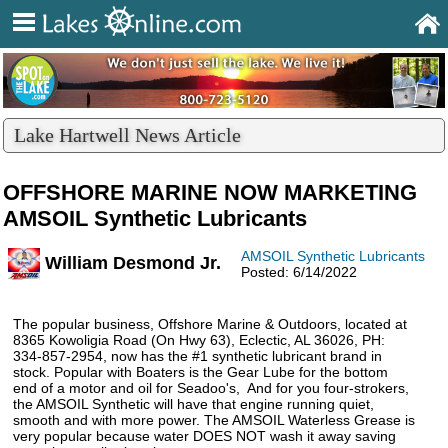
Lake Hartwell News Article
OFFSHORE MARINE NOW MARKETING
AMSOIL Synthetic Lubricants
AMSOIL Synthetic Lubricants
William Desmond Jr.
Posted: 6/14/2022
The popular business, Offshore Marine & Outdoors, located at
8365 Kowoligia Road (On Hwy 63), Eclectic, AL 36026, PH:
334-857-2954, now has the #1 synthetic lubricant brand in
stock. Popular with Boaters is the Gear Lube for the bottom
end of a motor and oil for Seadoo's, And for you four-strokers,
the AMSOIL Synthetic will have that engine running quiet,
smooth and with more power. The AMSOIL Waterless Grease is
very popular because water DOES NOT wash it away saving