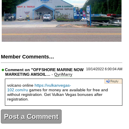
Member Comments…
10/14/2022 6:00:04 AM
Comment on "OFFSHORE MARINE NOW
MARKETING AMSOIL…
-
QyriMarry
volcano online
https://vulkanvegas-
102.com/ru
games for money are available for free and
without registration. Get Vulkan Vegas bonuses after
registration.
Post a Comment