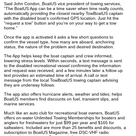
Said John Condon, BoatUS vice president of towing services,
“The BoatUS App can be a time saver when time really counts,
automatically providing the closest nearby TowBoatUS captain
with the disabled boat’s confirmed GPS location. Just hit the
“request a tow” button and you’re on your way to get a tow
home.”
Once the app is activated it asks a few short questions to
confirm the vessel type, how many are aboard, anchoring
status, the nature of the problem and desired destination.
The App helps keep the boat captain and crew informed,
lowering stress levels. Within seconds, a text message is sent
to the disabled recreational vessel confirming the information
and request was received, and a few minutes later a follow up
text provides an estimated time of arrival. A call or text
message from the local TowBoatUS towing captain advising
they are underway follows.
The app also offers hurricane alerts, weather and tides; helps
BoatUS members find discounts on fuel, transient slips, and
marine services.
Much like an auto club for recreational boat owners, BoatUS
offers on-water Unlimited Towing Memberships for boaters and
anglers for freshwaters for just $99 per year and $165 for
saltwaters. Included are more than 25 benefits and discounts, a
subscription to BoatUS Magazine, free DSC-VHF radio