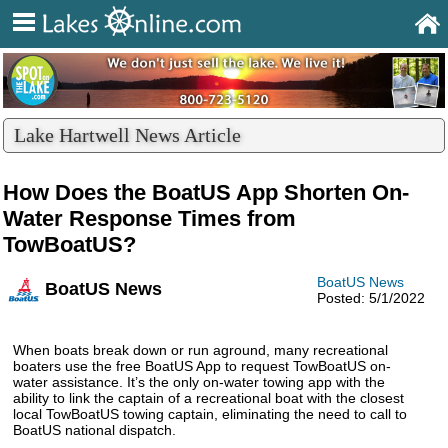
Lake Hartwell News Article
How Does the BoatUS App Shorten On-
Water Response Times from
TowBoatUS?
BoatUS News
BoatUS News
Posted: 5/1/2022
When boats break down or run aground, many recreational
boaters use the free BoatUS App to request TowBoatUS on-
water assistance. It’s the only on-water towing app with the
ability to link the captain of a recreational boat with the closest
local TowBoatUS towing captain, eliminating the need to call to
BoatUS national dispatch.