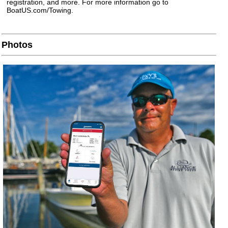
registration, and more. For more information go to
BoatUS.com/Towing.
Photos