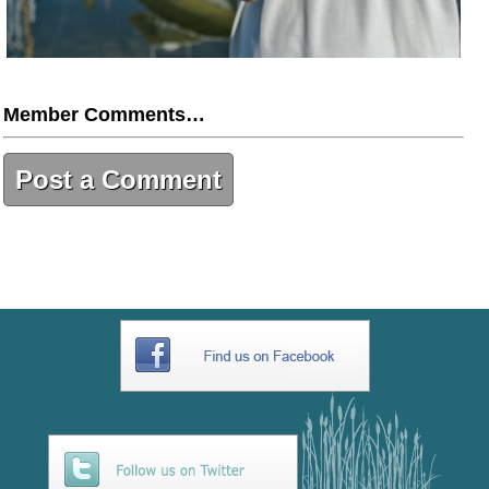
Member Comments…
Post a Comment