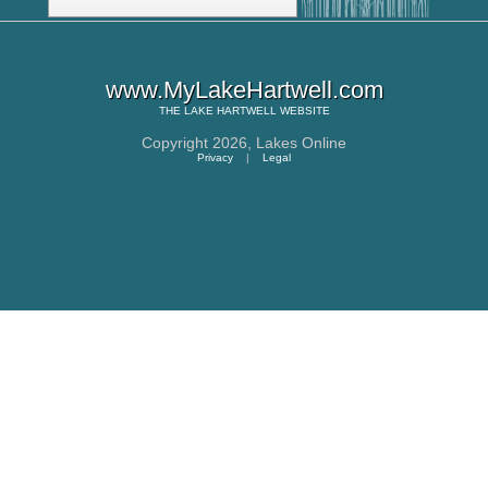
www.MyLakeHartwell.com
THE
LAKE HARTWELL
WEBSITE
Copyright 2026,
Lakes Online
Privacy
|
Legal