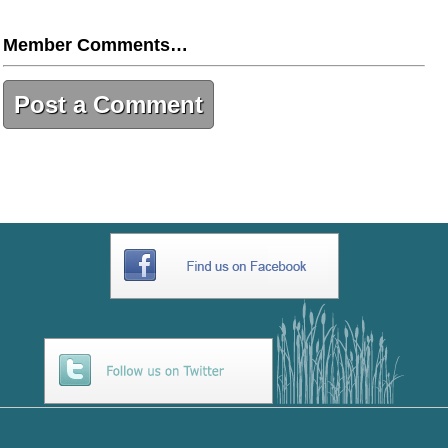
Member Comments…
Post a Comment