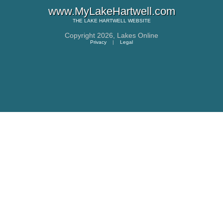
www.MyLakeHartwell.com
THE
LAKE HARTWELL
WEBSITE
Copyright 2026,
Lakes Online
Privacy
|
Legal