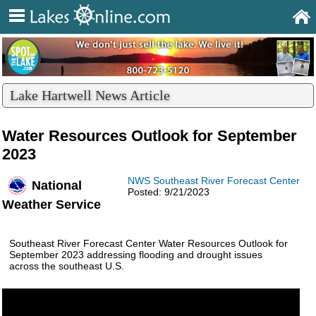
Lake Hartwell News Article
Water Resources Outlook for September
2023
NWS Southeast River Forecast Center
National
Posted: 9/21/2023
Weather Service
Southeast River Forecast Center Water Resources Outlook for
September 2023 addressing flooding and drought issues
across the southeast U.S.