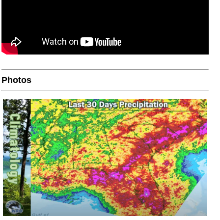
Photos