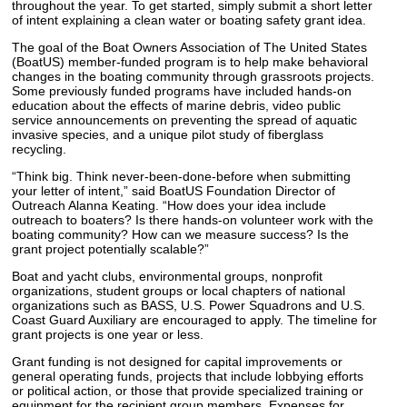
throughout the year. To get started, simply submit a short letter
of intent explaining a clean water or boating safety grant idea.
The goal of the Boat Owners Association of The United States
(BoatUS) member-funded program is to help make behavioral
changes in the boating community through grassroots projects.
Some previously funded programs have included hands-on
education about the effects of marine debris, video public
service announcements on preventing the spread of aquatic
invasive species, and a unique pilot study of fiberglass
recycling.
“Think big. Think never-been-done-before when submitting
your letter of intent,” said BoatUS Foundation Director of
Outreach Alanna Keating. “How does your idea include
outreach to boaters? Is there hands-on volunteer work with the
boating community? How can we measure success? Is the
grant project potentially scalable?”
Boat and yacht clubs, environmental groups, nonprofit
organizations, student groups or local chapters of national
organizations such as BASS, U.S. Power Squadrons and U.S.
Coast Guard Auxiliary are encouraged to apply. The timeline for
grant projects is one year or less.
Grant funding is not designed for capital improvements or
general operating funds, projects that include lobbying efforts
or political action, or those that provide specialized training or
equipment for the recipient group members. Expenses for