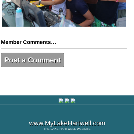
Member Comments…
Post a Comment
www.MyLakeHartwell.com
THE
LAKE HARTWELL
WEBSITE