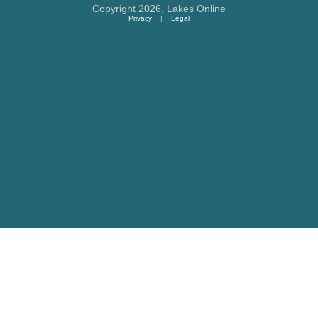
Copyright 2026,
Lakes Online
Privacy
|
Legal