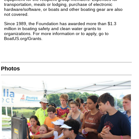
transportation, meals or lodging, purchase of electronic
hardware/software, or boats and other boating gear are also
not covered.
Since 1989, the Foundation has awarded more than $1.3
million in boating safety and clean water grants to
organizations. For more information or to apply, go to
BoatUS.org/Grants.
Photos