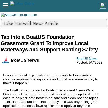
Lake Hartwell News Article
Tap Into a BoatUS Foundation
Grassroots Grant To Improve Local
Waterways and Support Boating Safety
BoatUS News
BoatUS News
Posted: 5/7/2022
Does your local organization or group wish to keep waters
clean or improve boating safety and could use some money to
make it happen?
The BoatUS Foundation for Boating Safety and Clean Water
Grassroots Grant program provides local groups up to $10,000
each to help educate boaters on safe and clean boating topics.
There is no annual deadline to apply — a 365-day rolling grant
application process allows applicants to apply at any time