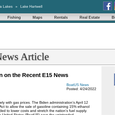
a Lakes
»
Lake Hartwell
Fishing
Maps
Rentals
Real Estate
B
News Article
n on the Recent E15 News
BoatUS News
Posted: 4/24/2022
ely with gas prices. The Biden administration’s April 12
Act to allow the sale of gasoline containing 15% ethanol
d to lower costs and stretch the nation’s fuel supply.
 United States (BoatUS) says the unintended