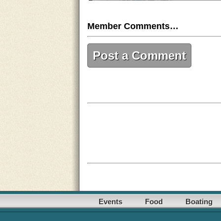
Member Comments…
Post a Comment
Events
Food
Boating