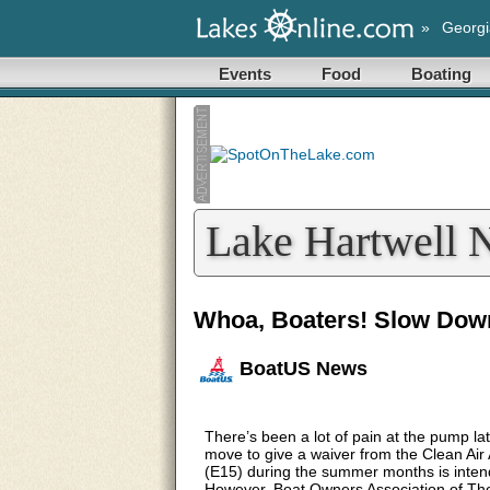
»
Georgi
Events
Food
Boating
Lake Hartwell 
Whoa, Boaters! Slow Dow
BoatUS News
There’s been a lot of pain at the pump lat
move to give a waiver from the Clean Air 
(E15) during the summer months is intende
However, Boat Owners Association of The