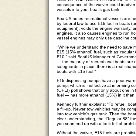
consequence of the waiver could inadverte
vessels into your boat’s gas tank.
BoatUS notes recreational vessels are ne
by federal law to use E15 fuel in boats (
equipment), voids the engine warranty, 
engines. It also causes engines to run ho
vessel engines may only use gasoline co
“While we understand the need to save m
E15 (15% ethanol) fuel, such as ‘regular 8
E10,” said BoatUS Manager of Government
— the majority of recreational boats are 
safeguards in place, there is a real chanc
boats with E15 fuel.”
E15 dispensing pumps have a poor warnin
pump, which is ineffective at informing 
(OPEI) poll shows that only about one in
fuel — has more ethanol (15%) in it than
Kennedy further explains: “To refuel, boate
a fill-up. Newer tow vehicles may be com
into tow vehicle’s gas tank. Then the boate
clear understanding, the “Regular 88” fuel 
you soon end up with a tank full of prohib
Without the waiver, E15 fuels are prohib