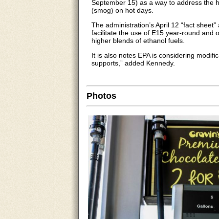
September 15) as a way to address the hi
(smog) on hot days.
The administration’s April 12 “fact sheet”
facilitate the use of E15 year-round and o
higher blends of ethanol fuels.
It is also notes EPA is considering modifi
supports,” added Kennedy.
Photos