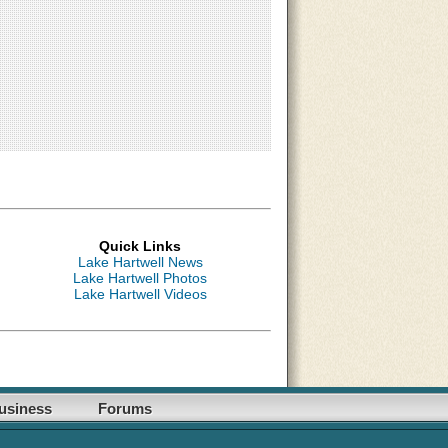
Quick Links
Lake Hartwell News
Lake Hartwell Photos
Lake Hartwell Videos
usiness
Forums