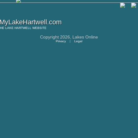
MyLakeHartwell.com
THE
LAKE HARTWELL
WEBSITE
Copyright 2026,
Lakes Online
Privacy
|
Legal