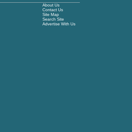
About Us
Contact Us
Site Map
Search Site
Advertise With Us