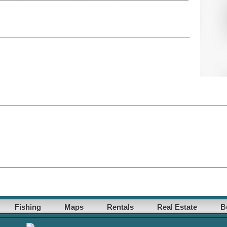
Fishing
Maps
Rentals
Real Estate
B