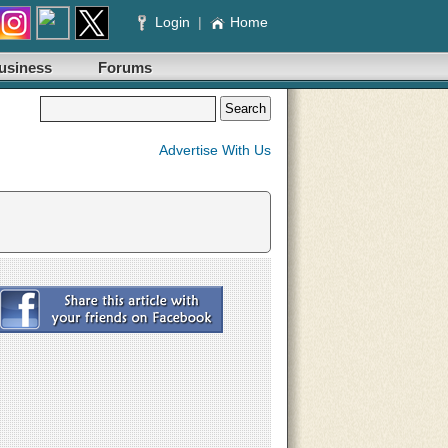
Login
|
Home
usiness
Forums
Advertise With Us