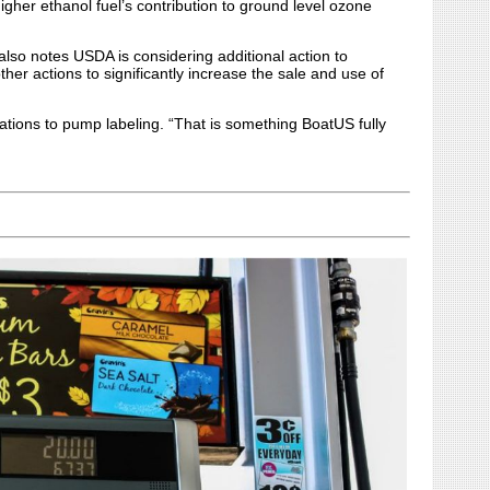
gher ethanol fuel’s contribution to ground level ozone
 also notes USDA is considering additional action to
ther actions to significantly increase the sale and use of
cations to pump labeling. “That is something BoatUS fully