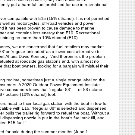
ntly put a harmful fuel prohibited for use in recreational
ver compatible with E15 (15% ethanol). It is not permitted
as well as motorcycles, off-road vehicles and power
and it has been proven to cause damage to marine
tter and contains less energy than E10. Recreational
ntaining no more than 10% ethanol (E10).
oney, we are concerned that fuel retailers may market
8’ or ‘regular unleaded’ as a lower cost alternative to
 Affairs David Kennedy. “And therein lies the problem
refueled at roadside gas stations and, with almost no
e that boat owners, looking for a bargain will misfuel their
g regime, sometimes just a single orange label on the
consumers. A 2020 Outdoor Power Equipment Institute
 five consumers know that “regular 88” — or 88 octane
 87 octane (10% ethanol) fuel.
rs head to their local gas station with the boat in tow for
patible with E15. “Regular 88” is selected and dispensed
r pulls the trailer rig forward to refuel the boat. Without a
dispensing nozzle is put in the boat’s fuel tank fill, and
ited E15 fuel.”
ited for sale during the summer months (June 1 –