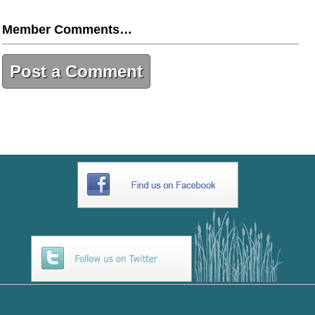
Member Comments…
Post a Comment