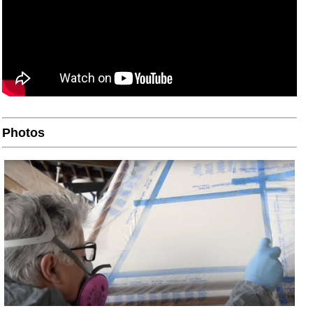
Photos