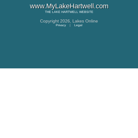
www.MyLakeHartwell.com
THE
LAKE HARTWELL
WEBSITE
Copyright 2026,
Lakes Online
Privacy
|
Legal