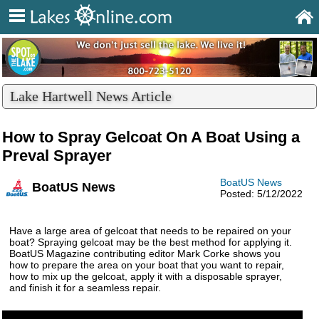
Lake Hartwell News Article
How to Spray Gelcoat On A Boat Using a
Preval Sprayer
BoatUS News
BoatUS News
Posted: 5/12/2022
Have a large area of gelcoat that needs to be repaired on your
boat? Spraying gelcoat may be the best method for applying it.
BoatUS Magazine contributing editor Mark Corke shows you
how to prepare the area on your boat that you want to repair,
how to mix up the gelcoat, apply it with a disposable sprayer,
and finish it for a seamless repair.