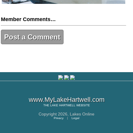
Member Comments…
Post a Comment
www.MyLakeHartwell.com
THE
LAKE HARTWELL
WEBSITE
Copyright 2026,
Lakes Online
Privacy
|
Legal