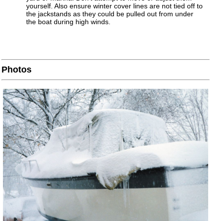
yourself. Also ensure winter cover lines are not tied off to
the jackstands as they could be pulled out from under
the boat during high winds.
Photos