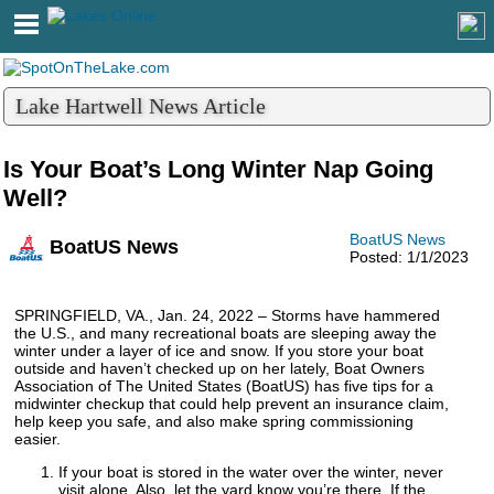
Lake Hartwell News Article
Is Your Boat’s Long Winter Nap Going
Well?
BoatUS News
BoatUS News
Posted: 1/1/2023
SPRINGFIELD, VA., Jan. 24, 2022 – Storms have hammered
the U.S., and many recreational boats are sleeping away the
winter under a layer of ice and snow. If you store your boat
outside and haven’t checked up on her lately, Boat Owners
Association of The United States (BoatUS) has five tips for a
midwinter checkup that could help prevent an insurance claim,
help keep you safe, and also make spring commissioning
easier.
If your boat is stored in the water over the winter, never
visit alone. Also, let the yard know you’re there. If the