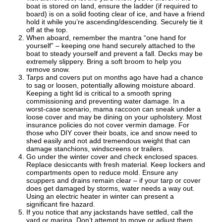
boat is stored on land, ensure the ladder (if required to
board) is on a solid footing clear of ice, and have a friend
hold it while you’re ascending/descending. Securely tie it
off at the top.
When aboard, remember the mantra “one hand for
yourself” – keeping one hand securely attached to the
boat to steady yourself and prevent a fall. Decks may be
extremely slippery. Bring a soft broom to help you
remove snow.
Tarps and covers put on months ago have had a chance
to sag or loosen, potentially allowing moisture aboard.
Keeping a tight lid is critical to a smooth spring
commissioning and preventing water damage. In a
worst-case scenario, mama raccoon can sneak under a
loose cover and may be dining on your upholstery. Most
insurance policies do not cover vermin damage. For
those who DIY cover their boats, ice and snow need to
shed easily and not add tremendous weight that can
damage stanchions, windscreens or trailers.
Go under the winter cover and check enclosed spaces.
Replace desiccants with fresh material. Keep lockers and
compartments open to reduce mold. Ensure any
scuppers and drains remain clear – if your tarp or cover
does get damaged by storms, water needs a way out.
Using an electric heater in winter can present a
significant fire hazard.
If you notice that any jackstands have settled, call the
yard or marina. Don’t attempt to move or adjust them