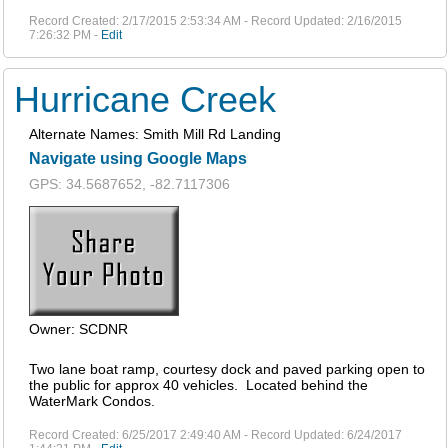
Record Created: 2/17/2015 2:53:34 AM - Record Updated: 2/16/2015
7:26:32 PM -
Edit
Hurricane Creek
Alternate Names: Smith Mill Rd Landing
Navigate using Google Maps
GPS: 34.5687652, -82.7117306
Owner: SCDNR
Two lane boat ramp, courtesy dock and paved parking open to
the public for approx 40 vehicles. Located behind the
WaterMark Condos.
Record Created: 6/25/2017 2:49:40 AM - Record Updated: 6/24/2017