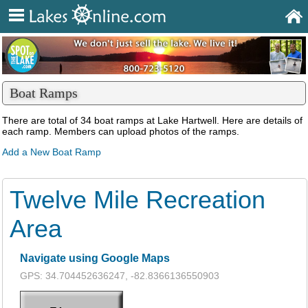
Boat Ramps
There are total of 34 boat ramps at Lake Hartwell. Here are details of
each ramp. Members can upload photos of the ramps.
Add a New Boat Ramp
Twelve Mile Recreation
Area
Navigate using Google Maps
GPS: 34.704452636247, -82.8366136550903