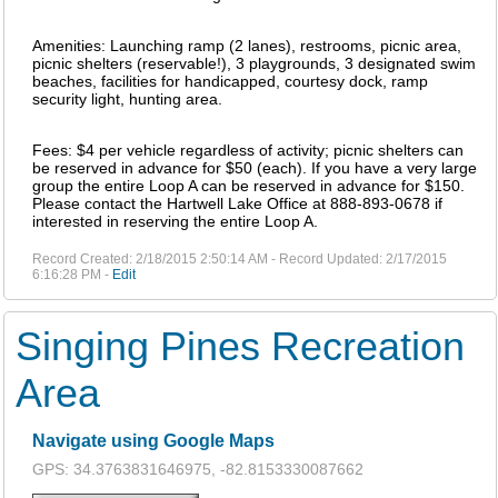
Amenities: Launching ramp (2 lanes), restrooms, picnic area,
picnic shelters (reservable!), 3 playgrounds, 3 designated swim
beaches, facilities for handicapped, courtesy dock, ramp
security light, hunting area.
Fees: $4 per vehicle regardless of activity; picnic shelters can
be reserved in advance for $50 (each). If you have a very large
group the entire Loop A can be reserved in advance for $150.
Please contact the Hartwell Lake Office at 888-893-0678 if
interested in reserving the entire Loop A.
Record Created: 2/18/2015 2:50:14 AM - Record Updated: 2/17/2015
6:16:28 PM -
Edit
Singing Pines Recreation
Area
Navigate using Google Maps
GPS: 34.3763831646975, -82.8153330087662