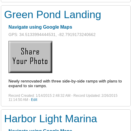
Green Pond Landing
Navigate using Google Maps
GPS: 34.5133994444531, -82.7919173240662
Newly rennovated with three side-by-side ramps with plans to
expand to six ramps.
Record Created: 1/14/2015 2:48:32 AM - Record Updated: 2/26/2015
11:14:50 AM -
Edit
Harbor Light Marina