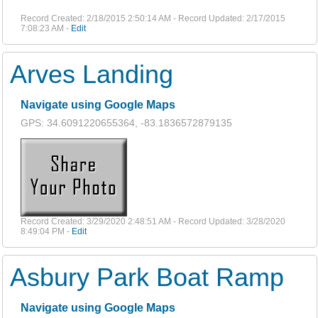
Record Created: 2/18/2015 2:50:14 AM - Record Updated: 2/17/2015
7:08:23 AM -
Edit
Arves Landing
Navigate using Google Maps
GPS: 34.6091220655364, -83.1836572879135
Record Created: 3/29/2020 2:48:51 AM - Record Updated: 3/28/2020
8:49:04 PM -
Edit
Asbury Park Boat Ramp
Navigate using Google Maps