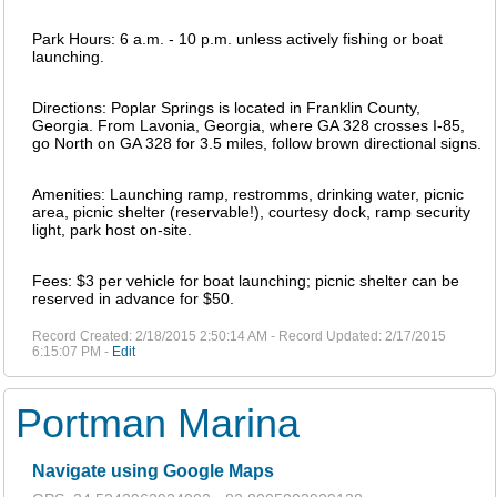
Park Hours: 6 a.m. - 10 p.m. unless actively fishing or boat
launching.
Directions: Poplar Springs is located in Franklin County,
Georgia. From Lavonia, Georgia, where GA 328 crosses I-85,
go North on GA 328 for 3.5 miles, follow brown directional signs.
Amenities: Launching ramp, restromms, drinking water, picnic
area, picnic shelter (reservable!), courtesy dock, ramp security
light, park host on-site.
Fees: $3 per vehicle for boat launching; picnic shelter can be
reserved in advance for $50.
Record Created: 2/18/2015 2:50:14 AM - Record Updated: 2/17/2015
6:15:07 PM -
Edit
Portman Marina
Navigate using Google Maps