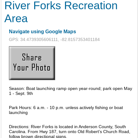
River Forks Recreation
Area
Navigate using Google Maps
GPS: 34.4739305606111, -82.8157353401184
Season: Boat launching ramp open year-round; park open May
1 - Sept. 9th
Park Hours: 6 a.m. - 10 p.m. unless actively fishing or boat
launching
Directions: River Forks is located in Anderson County, South
Carolina. From Hwy 187, turn onto Old Robert's Church Road,
follow brown directional signs.