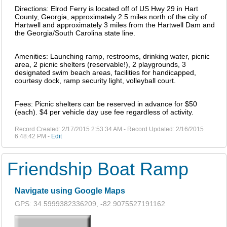
Directions: Elrod Ferry is located off of US Hwy 29 in Hart
County, Georgia, approximately 2.5 miles north of the city of
Hartwell and approximately 3 miles from the Hartwell Dam and
the Georgia/South Carolina state line.
Amenities: Launching ramp, restrooms, drinking water, picnic
area, 2 picnic shelters (reservable!), 2 playgrounds, 3
designated swim beach areas, facilities for handicapped,
courtesy dock, ramp security light, volleyball court.
Fees: Picnic shelters can be reserved in advance for $50
(each). $4 per vehicle day use fee regardless of activity.
Record Created: 2/17/2015 2:53:34 AM - Record Updated: 2/16/2015
6:48:42 PM -
Edit
Friendship Boat Ramp
Navigate using Google Maps
GPS: 34.5999382336209, -82.9075527191162