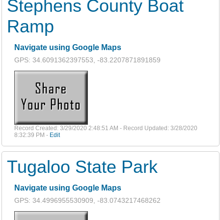
Stephens County Boat
Ramp
Navigate using Google Maps
GPS: 34.6091362397553, -83.2207871891859
Record Created: 3/29/2020 2:48:51 AM - Record Updated: 3/28/2020
8:32:39 PM -
Edit
Tugaloo State Park
Navigate using Google Maps
GPS: 34.4996955530909, -83.0743217468262