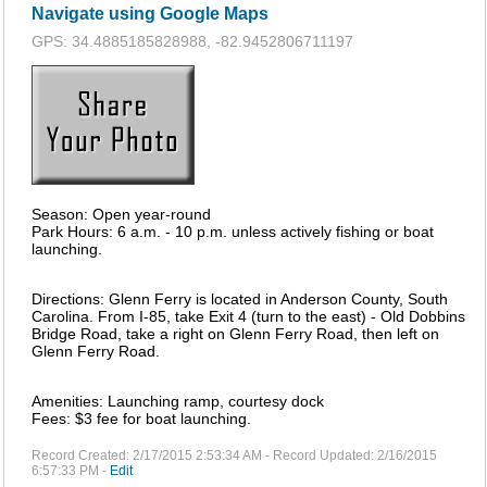
Navigate using Google Maps
GPS: 34.4885185828988, -82.9452806711197
Season: Open year-round
Park Hours: 6 a.m. - 10 p.m. unless actively fishing or boat
launching.
Directions: Glenn Ferry is located in Anderson County, South
Carolina. From I-85, take Exit 4 (turn to the east) - Old Dobbins
Bridge Road, take a right on Glenn Ferry Road, then left on
Glenn Ferry Road.
Amenities: Launching ramp, courtesy dock
Fees: $3 fee for boat launching.
Record Created: 2/17/2015 2:53:34 AM - Record Updated: 2/16/2015
6:57:33 PM -
Edit