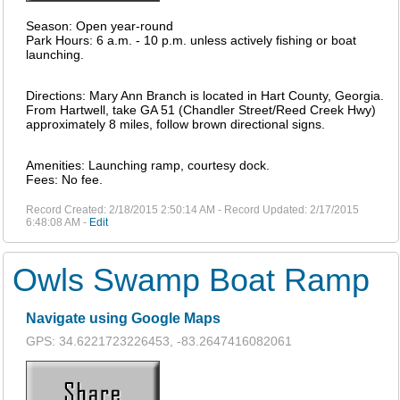
Season: Open year-round
Park Hours: 6 a.m. - 10 p.m. unless actively fishing or boat
launching.
Directions: Mary Ann Branch is located in Hart County, Georgia.
From Hartwell, take GA 51 (Chandler Street/Reed Creek Hwy)
approximately 8 miles, follow brown directional signs.
Amenities: Launching ramp, courtesy dock.
Fees: No fee.
Record Created: 2/18/2015 2:50:14 AM - Record Updated: 2/17/2015
6:48:08 AM -
Edit
Owls Swamp Boat Ramp
Navigate using Google Maps
GPS: 34.6221723226453, -83.2647416082061