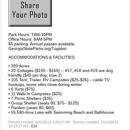
Park Hours: 7AM-10PM
Office Hours: 8AM-5PM
$5 parking. Annual passes available.
GeorgiaStateParks.org/Tugaloo
ACCOMMODATIONS & FACILITIES:
• 393 Acres
• 20 Cottages ($150 - $165) -- #17, #18 and #19 are dog
friendly ($45 per dog, max 2)
• 105 Tent, Trailer, RV Campsites ($25-$35) – cable TV
hookups, some sites close during winter
• 6 Yurts ($75)
• 11 Walk-In Campsites ($25)
• 7 Picnic Shelters ($35)
• Group Shelter (seats 80, $75 - $125)
• Pavilion (seats 80, $60)
• 55,590-Acre Lake with Swimming Beach and Bathhouse
Record Created: 6/30/2012 2:20:27 AM - Record Updated: 10/10/2018
10:23:27 AM -
Edit