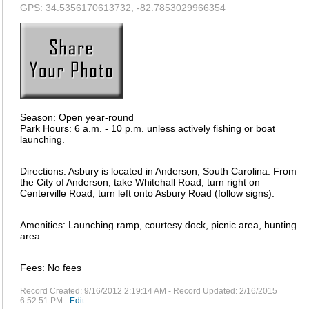
GPS: 34.5356170613732, -82.7853029966354
Season: Open year-round
Park Hours: 6 a.m. - 10 p.m. unless actively fishing or boat
launching.
Directions: Asbury is located in Anderson, South Carolina. From
the City of Anderson, take Whitehall Road, turn right on
Centerville Road, turn left onto Asbury Road (follow signs).
Amenities: Launching ramp, courtesy dock, picnic area, hunting
area.
Fees: No fees
Record Created: 9/16/2012 2:19:14 AM - Record Updated: 2/16/2015
6:52:51 PM -
Edit