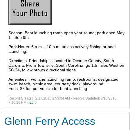
Season: Boat launching ramp open year-round; park open May
1 - Sep 9th.
Park Hours: 6 a.m. - 10 p.m. unless actively fishing or boat
launching.
Directions: Friendship is located in Oconee County, South
Carolina. From Townville, South Carolina, go 1.5 miles West on
SC 24, follow brown directional signs.
Amenities: Two lane launching ramp, restrooms, designated
swim beach, picnic area, courtesy dock, playground.
Fees: $3 fee per vehicle for boat launching.
Record Created: 2/17/2015 2:53:34 AM - Record Updated: 2/16/2015
7:16:28 PM -
Edit
Glenn Ferry Access