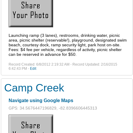
Launching ramp (3 lanes), restrooms, drinking water, picnic
area, picnic shelter (reservable!), playground, designated swim
beach, courtesy dock, ramp security light, park host on-site.
Fees: $4 fee per vehicle, regardless of activity, picnic shelter
can be reserved in advance for $50.
Record Created: 6/8/2012 2:19:32 AM - Record Updated: 2/16/2015
6:42:43 PM -
Edit
Camp Creek
Navigate using Google Maps
GPS: 34.5676447196829, -82.8396606445313