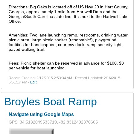
Directions: Big Oaks is located off of US Hwy 29 in Hart County,
Georgia, approximately 1 mile from Hartwell Dam and the
Georgia/South Carolina state line. It is next to the Hartwell Lake
Office.
Amenities: Two lane launching ramp, restrooms, drinking water,
picnic area, large picnic shelter (reservable!), playground,
facilities for handicapped, courtesy dock, ramp security light,
paved walking trail.
Fees: Picnic shelter can be reserved in advance for $100. $3
per vehicle for boat launching.
Record Created: 2/17/2015 2:53:34 AM - Record Updated: 2/16/2015
6:51:17 PM -
Edit
Broyles Boat Ramp
Navigate using Google Maps
GPS: 34.5132049533719, -82.8312492370605