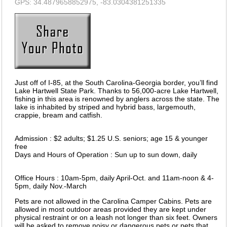
GPS: 34.4879658852975, -83.0304381251335
Just off of I-85, at the South Carolina-Georgia border, you’ll find
Lake Hartwell State Park. Thanks to 56,000-acre Lake Hartwell,
fishing in this area is renowned by anglers across the state. The
lake is inhabited by striped and hybrid bass, largemouth,
crappie, bream and catfish.
Admission : $2 adults; $1.25 U.S. seniors; age 15 & younger
free
Days and Hours of Operation : Sun up to sun down, daily
Office Hours : 10am-5pm, daily April-Oct. and 11am-noon & 4-
5pm, daily Nov.-March
Pets are not allowed in the Carolina Camper Cabins. Pets are
allowed in most outdoor areas provided they are kept under
physical restraint or on a leash not longer than six feet. Owners
will be asked to remove noisy or dangerous pets or pets that