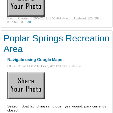
Record Created: 3/29/2020 2:48:51 AM - Record Updated: 3/28/2020
8:35:50 PM -
Edit
Poplar Springs Recreation
Area
Navigate using Google Maps
GPS: 34.5209312043557, -83.0902862548828
Season: Boat launching ramp open year-round; park currently
closed.