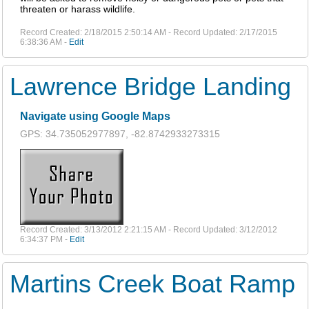
threaten or harass wildlife.
Record Created: 2/18/2015 2:50:14 AM - Record Updated: 2/17/2015
6:38:36 AM -
Edit
Lawrence Bridge Landing
Navigate using Google Maps
GPS: 34.735052977897, -82.8742933273315
Record Created: 3/13/2012 2:21:15 AM - Record Updated: 3/12/2012
6:34:37 PM -
Edit
Martins Creek Boat Ramp