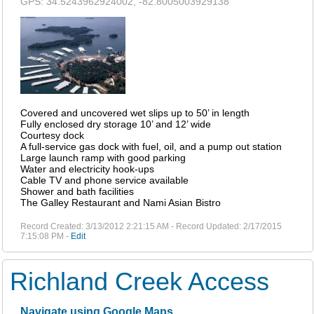
GPS: 34.5243962924002, -82.8005003929138
Covered and uncovered wet slips up to 50’ in length
Fully enclosed dry storage 10’ and 12’ wide
Courtesy dock
A full-service gas dock with fuel, oil, and a pump out station
Large launch ramp with good parking
Water and electricity hook-ups
Cable TV and phone service available
Shower and bath facilities
The Galley Restaurant and Nami Asian Bistro
Record Created: 3/13/2012 2:21:15 AM - Record Updated: 2/17/2015
7:15:08 PM -
Edit
Richland Creek Access
Navigate using Google Maps