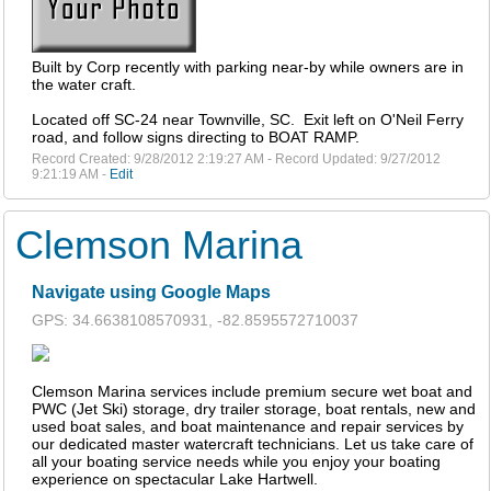
Built by Corp recently with parking near-by while owners are in
the water craft.
Located off SC-24 near Townville, SC. Exit left on O'Neil Ferry
road, and follow signs directing to BOAT RAMP.
Record Created: 9/28/2012 2:19:27 AM - Record Updated: 9/27/2012
9:21:19 AM -
Edit
Clemson Marina
Navigate using Google Maps
GPS: 34.6638108570931, -82.8595572710037
Clemson Marina services include premium secure wet boat and
PWC (Jet Ski) storage, dry trailer storage, boat rentals, new and
used boat sales, and boat maintenance and repair services by
our dedicated master watercraft technicians. Let us take care of
all your boating service needs while you enjoy your boating
experience on spectacular Lake Hartwell.