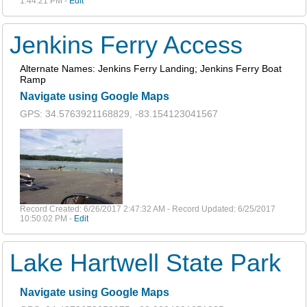
1:44:21 PM -
Edit
Jenkins Ferry Access
Alternate Names: Jenkins Ferry Landing; Jenkins Ferry Boat
Ramp
Navigate using Google Maps
GPS: 34.5763921168829, -83.154123041567
Record Created: 6/26/2017 2:47:32 AM - Record Updated: 6/25/2017
10:50:02 PM -
Edit
Lake Hartwell State Park
Navigate using Google Maps