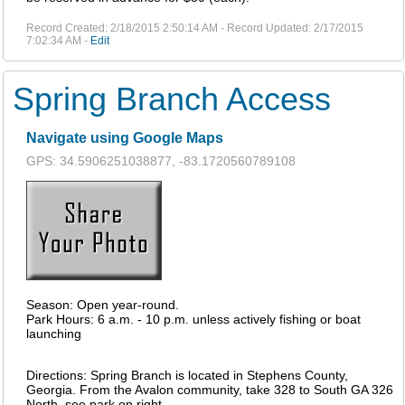
Record Created: 2/18/2015 2:50:14 AM - Record Updated: 2/17/2015
7:02:34 AM -
Edit
Spring Branch Access
Navigate using Google Maps
GPS: 34.5906251038877, -83.1720560789108
Season: Open year-round.
Park Hours: 6 a.m. - 10 p.m. unless actively fishing or boat
launching
Directions: Spring Branch is located in Stephens County,
Georgia. From the Avalon community, take 328 to South GA 326
North, see park on right.