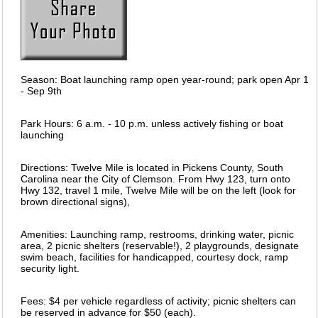
Season: Boat launching ramp open year-round; park open Apr 1
- Sep 9th
Park Hours: 6 a.m. - 10 p.m. unless actively fishing or boat
launching
Directions: Twelve Mile is located in Pickens County, South
Carolina near the City of Clemson. From Hwy 123, turn onto
Hwy 132, travel 1 mile, Twelve Mile will be on the left (look for
brown directional signs),
Amenities: Launching ramp, restrooms, drinking water, picnic
area, 2 picnic shelters (reservable!), 2 playgrounds, designate
swim beach, facilities for handicapped, courtesy dock, ramp
security light.
Fees: $4 per vehicle regardless of activity; picnic shelters can
be reserved in advance for $50 (each).