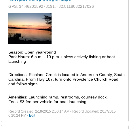
GPS: 34.4620159278191, -82.8118032217026
Season: Open year-round
Park Hours: 6 a.m. - 10 p.m. unless actively fishing or boat
launching
Directions: Richland Creek is located in Anderson County, South
Carolina. From Hwy 187, turn onto Providence Church Road
and follow signs.
Amenities: Launching ramp, restrooms, courtesy dock.
Fees: $3 fee per vehicle for boat launching
Record Created: 2/18/2015 2:50:14 AM - Record Updated: 2/17/2015
6:20:24 PM -
Edit