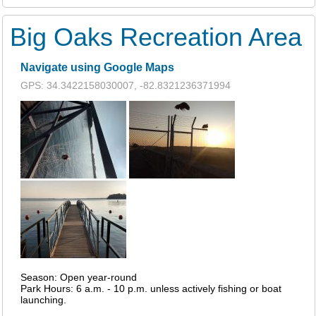
Big Oaks Recreation Area
Navigate using Google Maps
GPS: 34.3422158030007, -82.8321236371994
Season: Open year-round
Park Hours: 6 a.m. - 10 p.m. unless actively fishing or boat
launching.