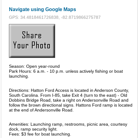
Navigate using Google Maps
GPS: 34.4818461726838, -82.8719866275787
Season: Open year-round
Park Hours: 6 a.m. - 10 p.m. unless actively fishing or boat
launching.
Directions: Hatton Ford Access is located in Anderson County,
South Carolina. From I-85, take Exit 4 (turn to the east) - Old
Dobbins Bridge Road, take a right on Andersonville Road and
follow the brown directional signs. Hattons Ford ramp is located
at the end of Andersonville Road.
Amenities: Launching ramp, restrooms, picnic area, courtesy
dock, ramp security light.
Fees: $3 fee for boat launching.