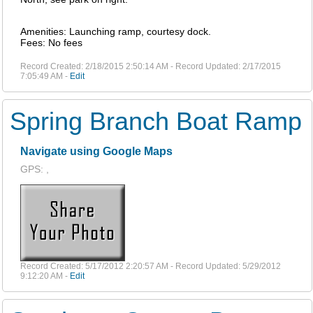
Amenities: Launching ramp, courtesy dock.
Fees: No fees
Record Created: 2/18/2015 2:50:14 AM - Record Updated: 2/17/2015
7:05:49 AM -
Edit
Spring Branch Boat Ramp
Navigate using Google Maps
GPS: ,
Record Created: 5/17/2012 2:20:57 AM - Record Updated: 5/29/2012
9:12:20 AM -
Edit