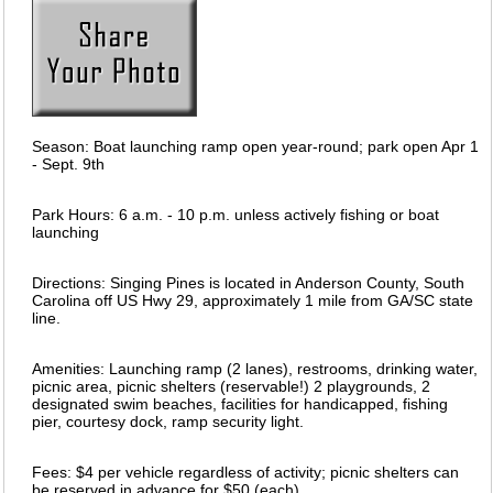
Season: Boat launching ramp open year-round; park open Apr 1
- Sept. 9th
Park Hours: 6 a.m. - 10 p.m. unless actively fishing or boat
launching
Directions: Singing Pines is located in Anderson County, South
Carolina off US Hwy 29, approximately 1 mile from GA/SC state
line.
Amenities: Launching ramp (2 lanes), restrooms, drinking water,
picnic area, picnic shelters (reservable!) 2 playgrounds, 2
designated swim beaches, facilities for handicapped, fishing
pier, courtesy dock, ramp security light.
Fees: $4 per vehicle regardless of activity; picnic shelters can
be reserved in advance for $50 (each).