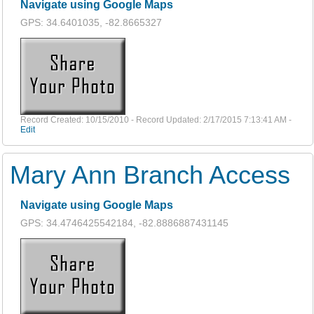
Navigate using Google Maps
GPS: 34.6401035, -82.8665327
Record Created: 10/15/2010 - Record Updated: 2/17/2015 7:13:41 AM -
Edit
Mary Ann Branch Access
Navigate using Google Maps
GPS: 34.4746425542184, -82.8886887431145