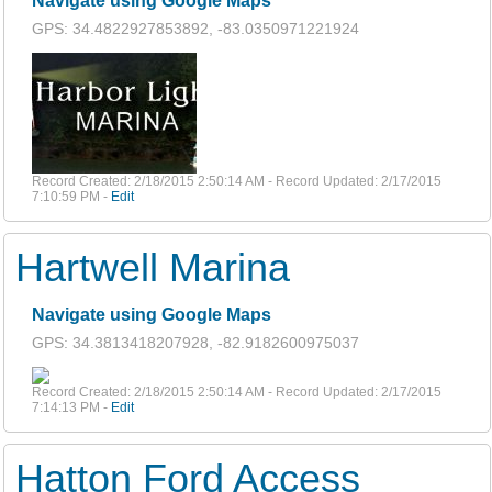
Navigate using Google Maps
GPS: 34.4822927853892, -83.0350971221924
Record Created: 2/18/2015 2:50:14 AM - Record Updated: 2/17/2015
7:10:59 PM -
Edit
Hartwell Marina
Navigate using Google Maps
GPS: 34.3813418207928, -82.9182600975037
Record Created: 2/18/2015 2:50:14 AM - Record Updated: 2/17/2015
7:14:13 PM -
Edit
Hatton Ford Access