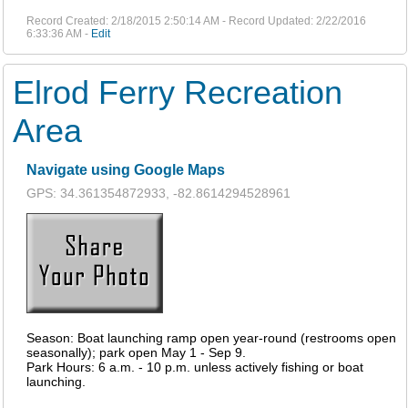
Record Created: 2/18/2015 2:50:14 AM - Record Updated: 2/22/2016
6:33:36 AM -
Edit
Elrod Ferry Recreation
Area
Navigate using Google Maps
GPS: 34.361354872933, -82.8614294528961
Season: Boat launching ramp open year-round (restrooms open
seasonally); park open May 1 - Sep 9.
Park Hours: 6 a.m. - 10 p.m. unless actively fishing or boat
launching.