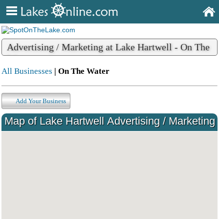
Advertising / Marketing at Lake Hartwell - On The
Water
All Businesses
| On The Water
Add Your Business
Map of Lake Hartwell Advertising / Marketing