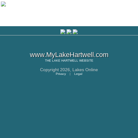
www.MyLakeHartwell.com
THE
LAKE HARTWELL
WEBSITE
Copyright 2026,
Lakes Online
Privacy
|
Legal