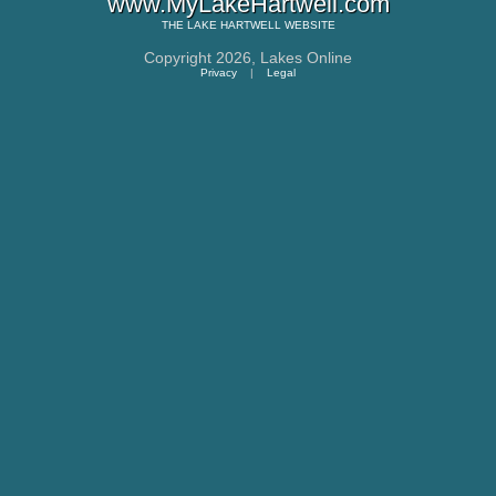
www.MyLakeHartwell.com
THE
LAKE HARTWELL
WEBSITE
Copyright 2026,
Lakes Online
Privacy
|
Legal