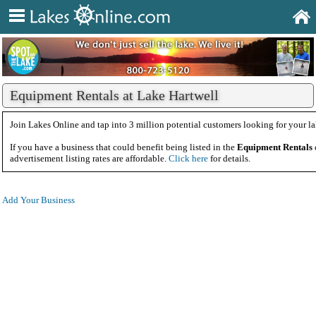
Equipment Rentals at Lake Hartwell
Join Lakes Online and tap into 3 million potential customers looking for your la
If you have a business that could benefit being listed in the
Equipment Rentals
advertisement listing rates are affordable.
Click here
for details.
Add Your Business