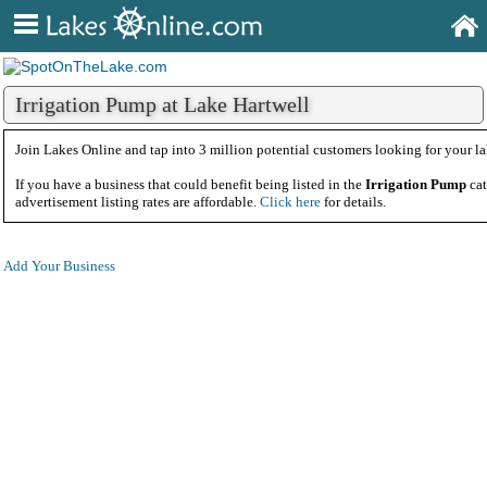
Irrigation Pump at Lake Hartwell
Join Lakes Online and tap into 3 million potential customers looking for your la
If you have a business that could benefit being listed in the
Irrigation Pump
ca
advertisement listing rates are affordable.
Click here
for details.
Add Your Business