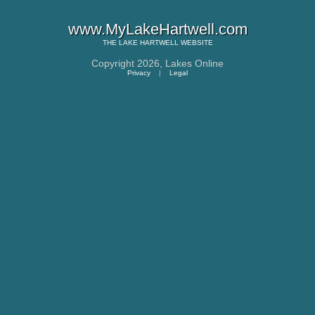
www.MyLakeHartwell.com
THE
LAKE HARTWELL
WEBSITE
Copyright 2026,
Lakes Online
Privacy
|
Legal