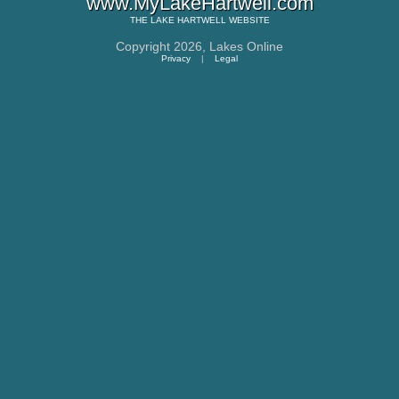
www.MyLakeHartwell.com
THE
LAKE HARTWELL
WEBSITE
Copyright 2026,
Lakes Online
Privacy
|
Legal