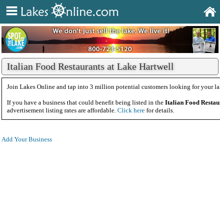
Italian Food Restaurants at Lake Hartwell
Join Lakes Online and tap into 3 million potential customers looking for your la
If you have a business that could benefit being listed in the
Italian Food Restau
advertisement listing rates are affordable.
Click here
for details.
Add Your Business