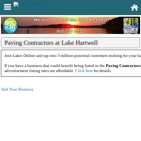
Paving Contractors at Lake Hartwell
Join Lakes Online and tap into 3 million potential customers looking for your la
If you have a business that could benefit being listed in the
Paving Contractors
advertisement listing rates are affordable.
Click here
for details.
Add Your Business