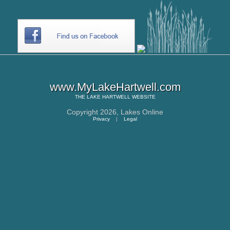
www.MyLakeHartwell.com
THE
LAKE HARTWELL
WEBSITE
Copyright 2026,
Lakes Online
Privacy
|
Legal