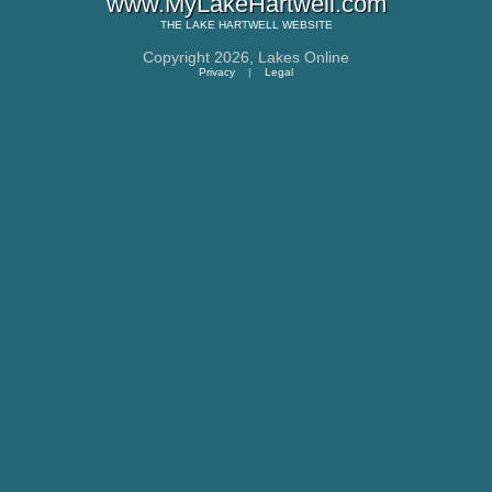
www.MyLakeHartwell.com
THE
LAKE HARTWELL
WEBSITE
Copyright 2026,
Lakes Online
Privacy
|
Legal