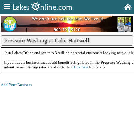
Pressure Washing at Lake Hartwell
Join Lakes Online and tap into 3 million potential customers looking for your la
If you have a business that could benefit being listed in the
Pressure Washing
c
advertisement listing rates are affordable.
Click here
for details.
Add Your Business