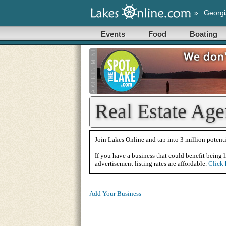
»
Georgi
Events
Food
Boating
Real Estate Age
Join Lakes Online and tap into 3 million potenti
If you have a business that could benefit being l
advertisement listing rates are affordable.
Click 
Add Your Business