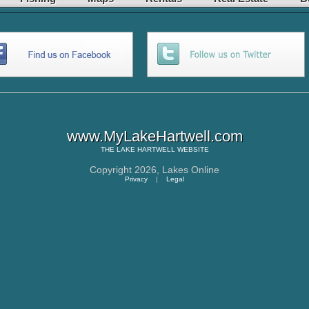
www.MyLakeHartwell.com
THE
LAKE HARTWELL
WEBSITE
Copyright 2026,
Lakes Online
Privacy
|
Legal