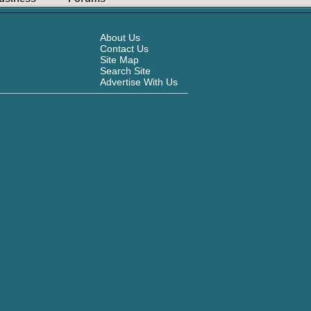
About Us
Contact Us
Site Map
Search Site
Advertise With Us