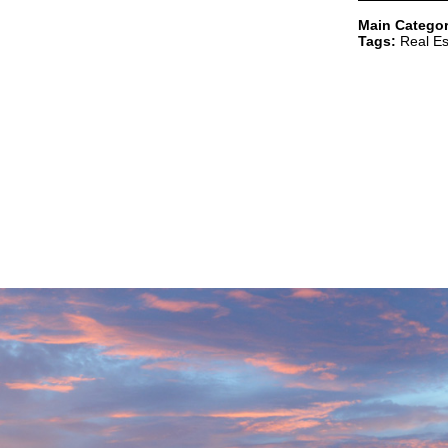
Main Categor
Tags:
Real Es