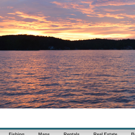
Fishing
Maps
Rentals
Real Estate
B