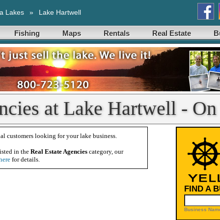
a Lakes
»
Lake Hartwell
Fishing
Maps
Rentals
Real Estate
B
ncies at Lake Hartwell - On
al customers looking for your lake business.
isted in the
Real Estate Agencies
category, our
here
for details.
FIND A 
Business Name