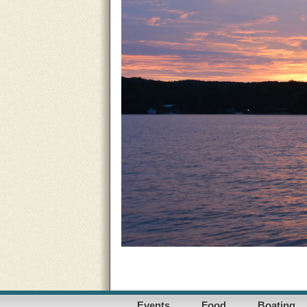
Events
Food
Boating