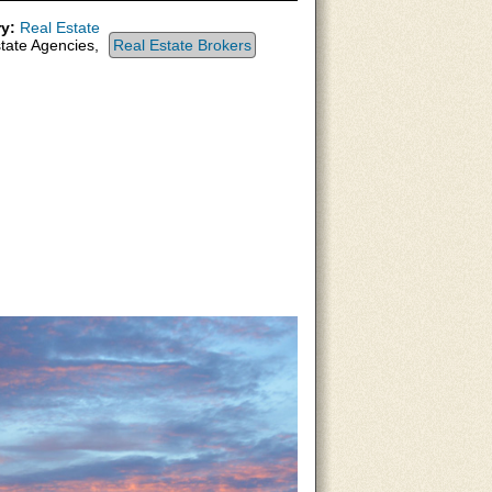
y:
Real Estate
tate Agencies,
Real Estate Brokers