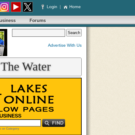
Login
|
Home
usiness
Forums
Advertise With Us
 The Water
BUSINESS
 or Category