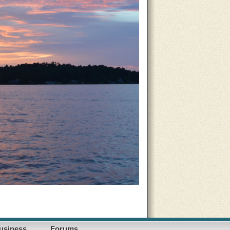
usiness
Forums