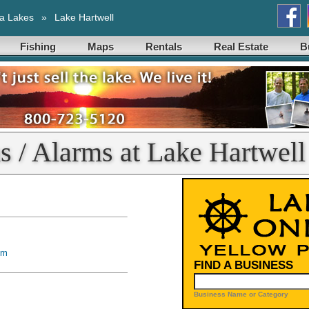
a Lakes
»
Lake Hartwell
Fishing
Maps
Rentals
Real Estate
B
s / Alarms at Lake Hartwell
om
FIND A BUSINESS
Business Name or Category