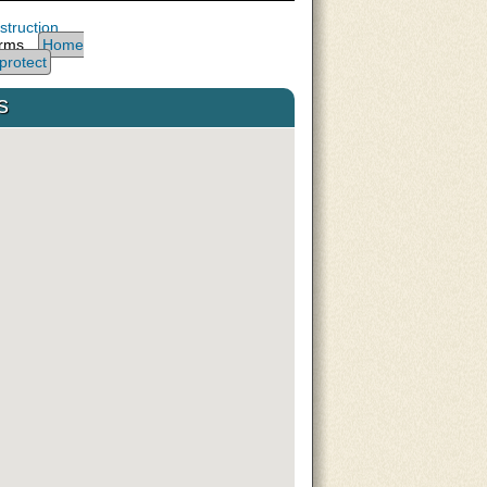
truction
arms,
Home
protect
s