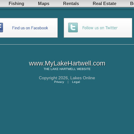
Fishing
Maps
Rentals
Real Estate
B
www.MyLakeHartwell.com
THE
LAKE HARTWELL
WEBSITE
Copyright 2026,
Lakes Online
Privacy
|
Legal