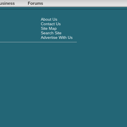
usiness
Forums
About Us
Contact Us
Site Map
Search Site
Advertise With Us