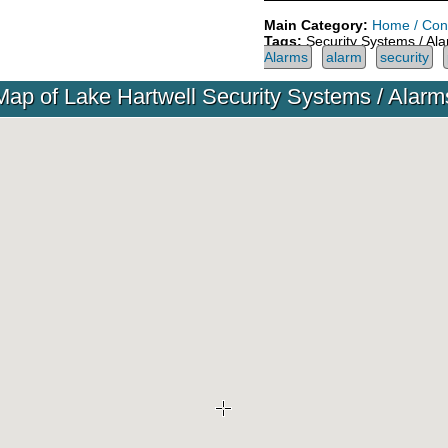
Main Category:
Home / Cons
Tags:
Security Systems / Al
Alarms
alarm
security
Map of Lake Hartwell Security Systems / Alarm