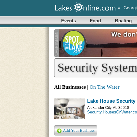
»
Georgi
Events
Food
Boating
Security System
All Businesses |
On The Water
Lake House Security
Alexander City, AL 35010
Security.HousesOnWater.c
Add Your Business