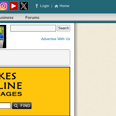
Login
|
Home
usiness
Forums
Advertise With Us