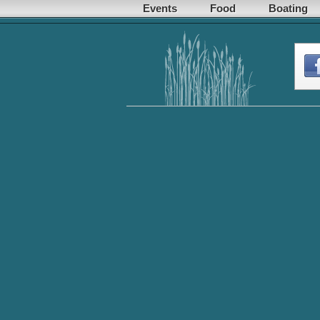
Events
Food
Boating