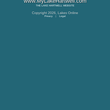
www.MyLakeHartwell.com
THE
LAKE HARTWELL
WEBSITE
Copyright 2026,
Lakes Online
Privacy
|
Legal