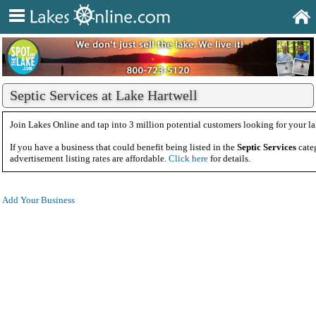
Septic Services at Lake Hartwell
Join Lakes Online and tap into 3 million potential customers looking for your la
If you have a business that could benefit being listed in the
Septic Services
cate
advertisement listing rates are affordable.
Click here
for details.
Add Your Business