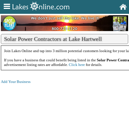
Solar Power Contractors at Lake Hartwell
Join Lakes Online and tap into 3 million potential customers looking for your la
If you have a business that could benefit being listed in the
Solar Power Contra
advertisement listing rates are affordable.
Click here
for details.
Add Your Business