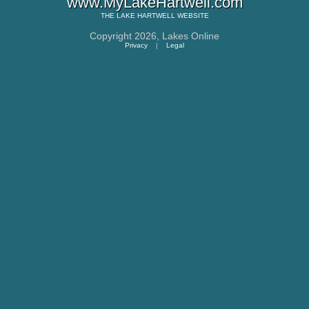
www.MyLakeHartwell.com
THE
LAKE HARTWELL
WEBSITE
Copyright 2026,
Lakes Online
Privacy
|
Legal