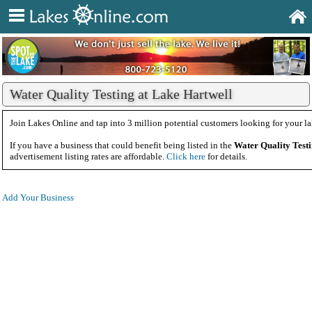
Water Quality Testing at Lake Hartwell
Join Lakes Online and tap into 3 million potential customers looking for your la
If you have a business that could benefit being listed in the
Water Quality Test
advertisement listing rates are affordable.
Click here
for details.
Add Your Business