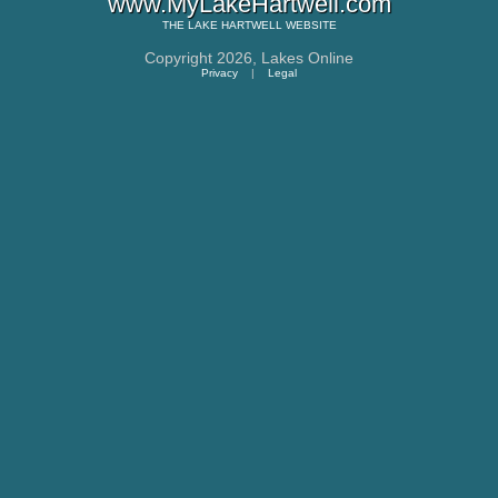
www.MyLakeHartwell.com
THE
LAKE HARTWELL
WEBSITE
Copyright 2026,
Lakes Online
Privacy
|
Legal