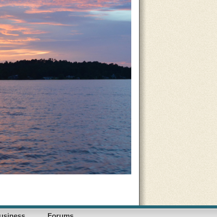
usiness
Forums