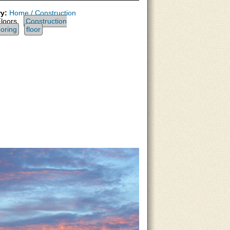
y:
Home / Construction
loors,
Construction
ooring
floor