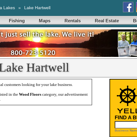
a Lakes
»
Lake Hartwell
Fishing
Maps
Rentals
Real Estate
B
 Lake Hartwell
al customers looking for your lake business.
isted in the
Wood Floors
category, our advertisement
.
FIND A 
Business Name