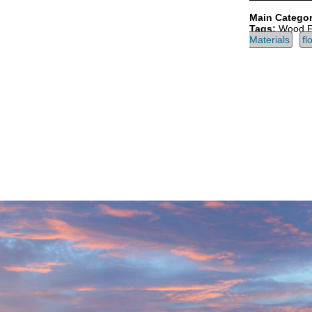
Main Categor
Tags:
Wood F
Materials
fl