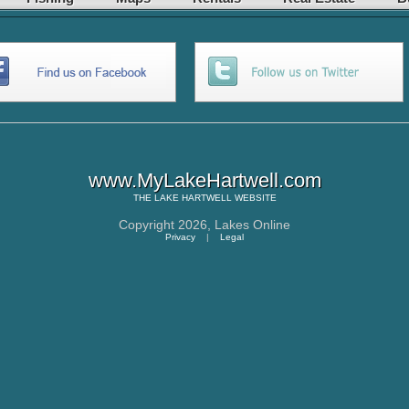
www.MyLakeHartwell.com
THE
LAKE HARTWELL
WEBSITE
Copyright 2026,
Lakes Online
Privacy
|
Legal