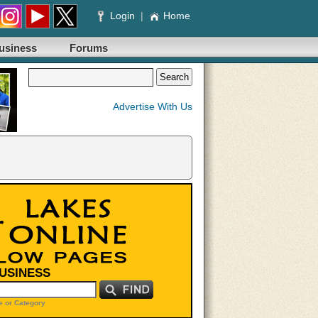
Login
|
Home
usiness
Forums
Advertise With Us
BUSINESS
 or Category