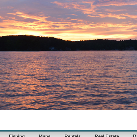
Fishing
Maps
Rentals
Real Estate
B