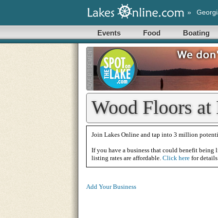
»
Georgi
Events
Food
Boating
Wood Floors at
Join Lakes Online and tap into 3 million potenti
If you have a business that could benefit being l
listing rates are affordable.
Click here
for details
Add Your Business