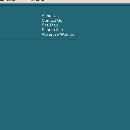
About Us
Contact Us
Site Map
Search Site
Advertise With Us