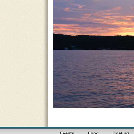
Events
Food
Boating