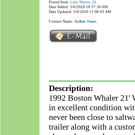
Posted from:
Lake Martin, AL
Date Added: 5/6/2026 10:57:36 AM
Date Updated: 5/6/2026 11:00:03 AM
Contact Name:
Arthur Jones
Description:
1992 Boston Whaler 21' Wa
in excellent condition wi
never been close to saltw
trailer along with a custo