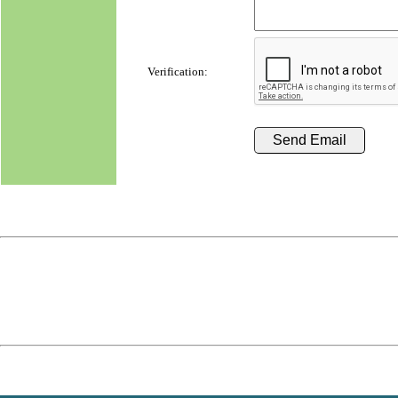
Verification: