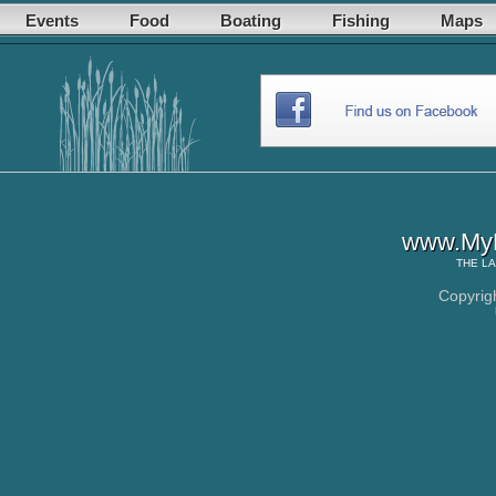
Events
Food
Boating
Fishing
Maps
www.MyL
THE
LA
Copyrig