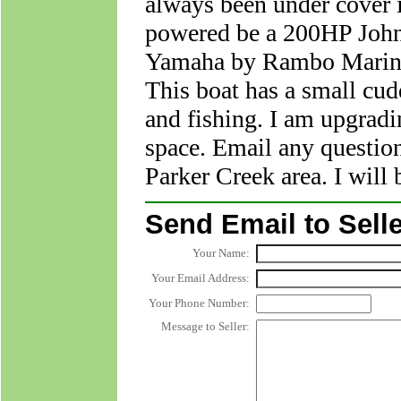
always been under cover i
powered be a 200HP John
Yamaha by Rambo Marine 
This boat has a small cudd
and fishing. I am upgradi
space. Email any question
Parker Creek area. I will 
Send Email to Selle
Your Name:
Your Email Address:
Your Phone Number:
Message to Seller: