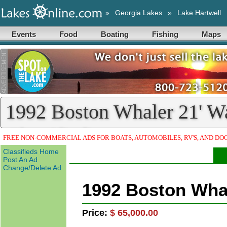
»
Georgia Lakes
»
Lake Hartwell
Events
Food
Boating
Fishing
Maps
1992 Boston Whaler 21' W
Classified)
FREE NON-COMMERCIAL ADS FOR BOATS, AUTOMOBILES, RV'S, AND DO
Classifieds Home
Post An Ad
Change/Delete Ad
1992 Boston Wha
Price:
$ 65,000.00