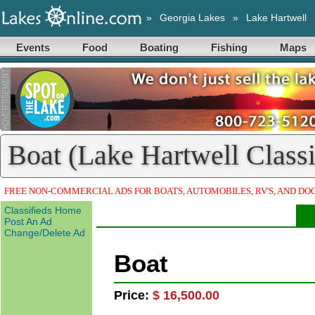
»
Georgia Lakes
»
Lake Hartwell
Events
Food
Boating
Fishing
Maps
Boat (Lake Hartwell Classi
FREE NON-COMMERCIAL ADS FOR BOATS, AUTOMOBILES, RV'S, AND DO
Classifieds Home
Post An Ad
Change/Delete Ad
Boat
Price:
$ 16,500.00