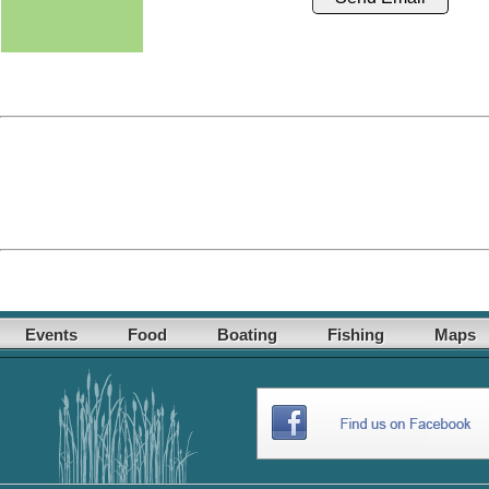
Events
Food
Boating
Fishing
Maps