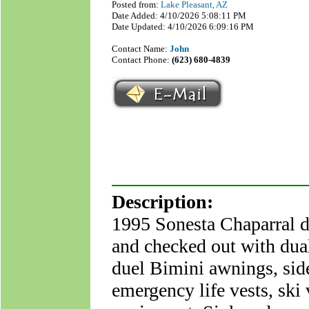
Posted from:
Lake Pleasant, AZ
Date Added: 4/10/2026 5:08:11 PM
Date Updated: 4/10/2026 6:09:16 PM
Contact Name:
John
Contact Phone:
(623) 680-4839
Description:
1995 Sonesta Chaparral de
and checked out with dual
duel Bimini awnings, side 
emergency life vests, ski