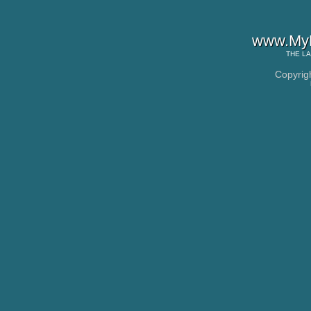
www.MyL
THE
LA
Copyrig