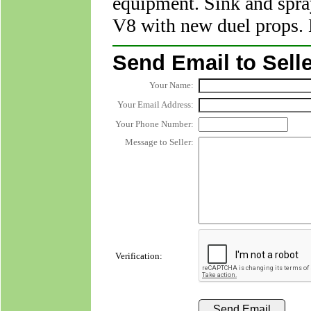
equipment. Sink and spray
V8 with new duel props.
Send Email to Selle
Your Name:
Your Email Address:
Your Phone Number:
Message to Seller:
Verification: