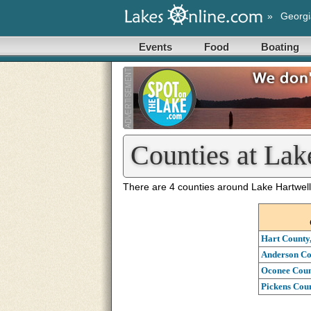
»
Georgi
Events
Food
Boating
Counties at Lak
There are 4 counties around Lake Hartwell
Hart County
Anderson Co
Oconee Coun
Pickens Coun