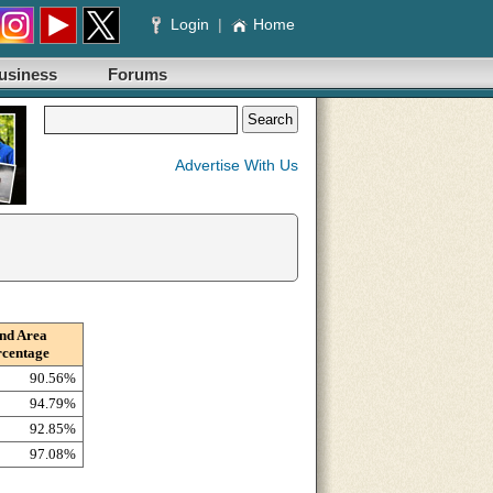
Login
|
Home
usiness
Forums
Advertise With Us
nd Area
rcentage
90.56%
94.79%
92.85%
97.08%