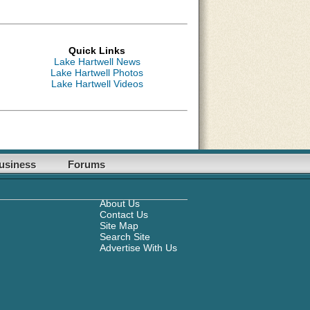
Quick Links
Lake Hartwell News
Lake Hartwell Photos
Lake Hartwell Videos
usiness
Forums
About Us
Contact Us
Site Map
Search Site
Advertise With Us