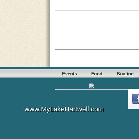
Events
Food
Boating
www.MyLakeHartwell.com