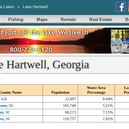
a Lakes
»
Lake Hartwell
Fishing
Maps
Rentals
Real Estate
B
e Hartwell, Georgia
.
Water Area
La
County Name
Population
Percentage
Pe
, GA
22,997
9.44%
unty, SC
165,740
5.21%
ty, SC
66,215
7.15%
ty, SC
110,757
2.92%