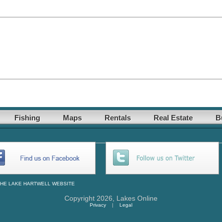
Fishing
Maps
Rentals
Real Estate
B
THE
LAKE HARTWELL
WEBSITE
Copyright 2026,
Lakes Online
Privacy
|
Legal