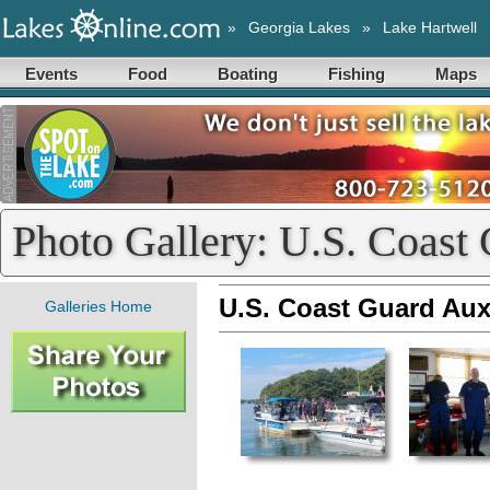
»
Georgia Lakes
»
Lake Hartwell
Events
Food
Boating
Fishing
Maps
Photo Gallery: U.S. Coast G
U.S. Coast Guard Auxil
Galleries Home