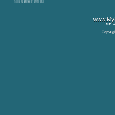
www.MyL
THE
LA
Copyrig