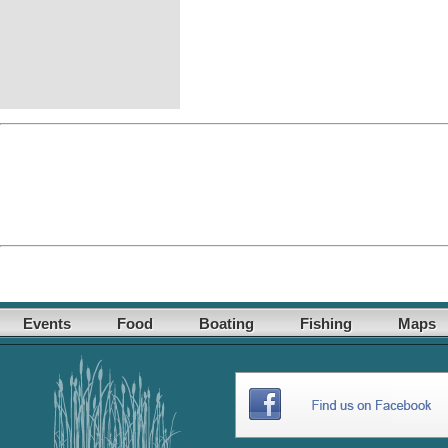
Events
Food
Boating
Fishing
Maps