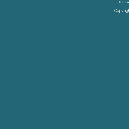
THE
LA
Copyrig