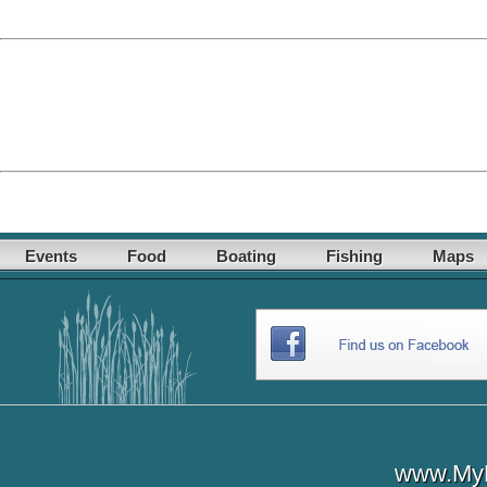
Events
Food
Boating
Fishing
Maps
www.MyL