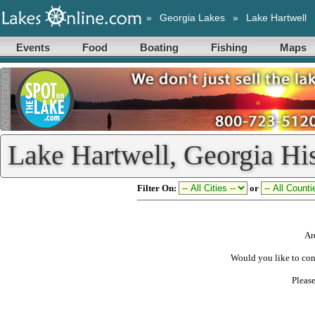
»
Georgia Lakes
»
Lake Hartwell
Events
Food
Boating
Fishing
Maps
Lake Hartwell, Georgia Hi
Filter On:
or
Ar
Would you like to con
Pleas