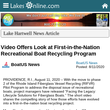
Lake Hartwell News Article
Video Offers Look at First-in-the-Nation
Recreational Boat Recycling Program
BoatUS News
BoatUS News
Posted: 8/11/2020
PROVIDENCE, R.I., August 11, 2020 – With the move to phase
2 of the Rhode Island Fiberglass Vessel Recycling (RIFVR)
Pilot Program to address the disposal issue of recreational
boats, project managers have released “Facing the Legacy:
Lifecycle Solutions for Fiberglass Boats.” The short video
shares the compelling story of how those efforts have evolved
into a first-in-the-nation boat recycling project.