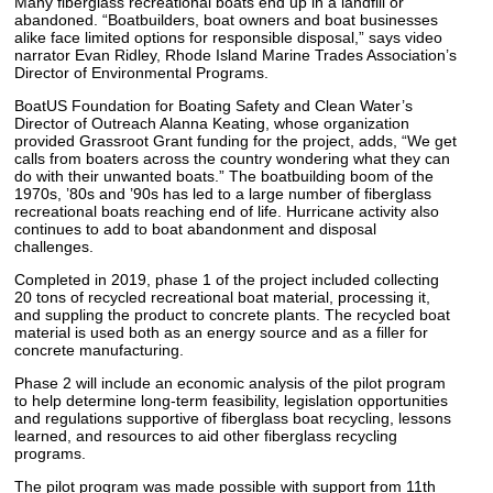
Many fiberglass recreational boats end up in a landfill or
abandoned. “Boatbuilders, boat owners and boat businesses
alike face limited options for responsible disposal,” says video
narrator Evan Ridley, Rhode Island Marine Trades Association’s
Director of Environmental Programs.
BoatUS Foundation for Boating Safety and Clean Water’s
Director of Outreach Alanna Keating, whose organization
provided Grassroot Grant funding for the project, adds, “We get
calls from boaters across the country wondering what they can
do with their unwanted boats.” The boatbuilding boom of the
1970s, ’80s and ’90s has led to a large number of fiberglass
recreational boats reaching end of life. Hurricane activity also
continues to add to boat abandonment and disposal
challenges.
Completed in 2019, phase 1 of the project included collecting
20 tons of recycled recreational boat material, processing it,
and suppling the product to concrete plants. The recycled boat
material is used both as an energy source and as a filler for
concrete manufacturing.
Phase 2 will include an economic analysis of the pilot program
to help determine long-term feasibility, legislation opportunities
and regulations supportive of fiberglass boat recycling, lessons
learned, and resources to aid other fiberglass recycling
programs.
The pilot program was made possible with support from 11th