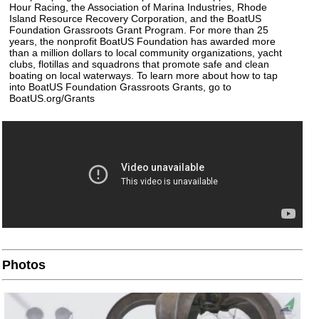
Hour Racing, the Association of Marina Industries, Rhode
Island Resource Recovery Corporation, and the BoatUS
Foundation Grassroots Grant Program. For more than 25
years, the nonprofit BoatUS Foundation has awarded more
than a million dollars to local community organizations, yacht
clubs, flotillas and squadrons that promote safe and clean
boating on local waterways. To learn more about how to tap
into BoatUS Foundation Grassroots Grants, go to
BoatUS.org/Grants
Photos