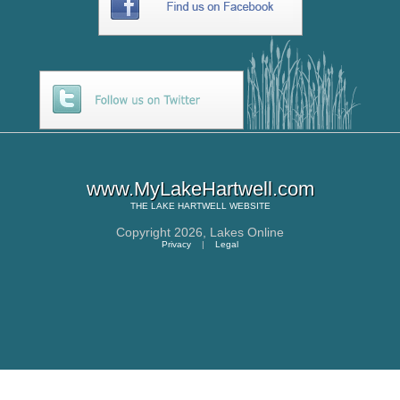
www.MyLakeHartwell.com
THE
LAKE HARTWELL
WEBSITE
Copyright 2026,
Lakes Online
Privacy
|
Legal