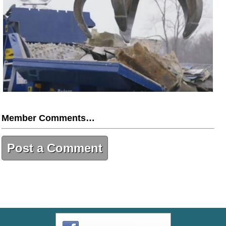
Member Comments…
Post a Comment