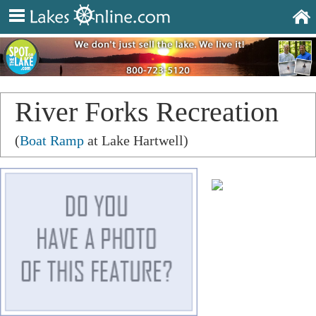
River Forks Recreation
Area
(
Boat Ramp
at Lake Hartwell)