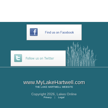
BE49AE36A7E3
www.MyLakeHartwell.com
THE
LAKE HARTWELL
WEBSITE
Copyright 2026,
Lakes Online
Privacy
|
Legal