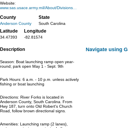
Website:
www.sas.usace.army.mil/About/Divisions…
County
State
Anderson County
South Carolina
Latitude
Longitude
34.47393
-82.81574
Navigate using 
Description
Season: Boat launching ramp open year-
round; park open May 1 - Sept. 9th
Park Hours: 6 a.m. - 10 p.m. unless actively
fishing or boat launching
Directions: River Forks is located in
Anderson County, South Carolina. From
Hwy 187, turn onto Old Robert's Church
Road, follow brown directional signs.
Amenities: Launching ramp (2 lanes),