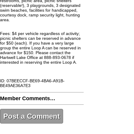
restrooms, picnic area, picnic shelters
(reservable!), 3 playgrounds, 3 designated
swim beaches, facilities for handicapped,
courtesy dock, ramp security light, hunting
area.
Fees: $4 per vehicle regardless of activity;
picnic shelters can be reserved in advance
for $50 (each). If you have a very large
group the entire Loop A can be reserved in
advance for $150. Please contact the
Hartwell Lake Office at 888-893-0678 if
interested in reserving the entire Loop A.
ID: 07BEECCF-BE69-4BA6-A91B-
BE49AE36A7E3
Member Comments…
Post a Comment
07BEECCF-BE69-4BA6-A91B-