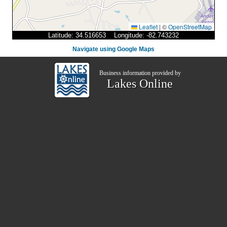
Leaflet
|
©
OpenStreetMap
Latitude: 34.516653 Longitude: -82.743232
Navigate using Google Maps
Business information provided by
Lakes Online