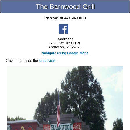
The Barnwood Grill
Phone:
864-760-1060
Address:
2606 Whitehall Rd
Anderson, SC 29625
Navigate using Google Maps
Click here to see the
street view
.