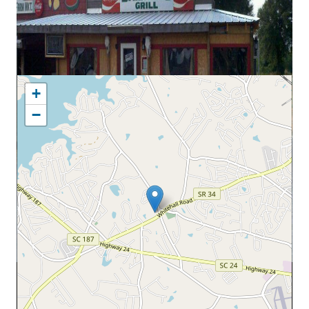
MAP LOCATION
+
−