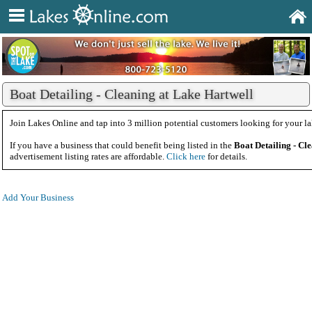
Boat Detailing - Cleaning at Lake Hartwell
Join Lakes Online and tap into 3 million potential customers looking for your la
If you have a business that could benefit being listed in the
Boat Detailing - Cl
advertisement listing rates are affordable.
Click here
for details.
Add Your Business