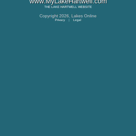
www.MyLakeHartwell.com
THE
LAKE HARTWELL
WEBSITE
Copyright 2026,
Lakes Online
Privacy
|
Legal