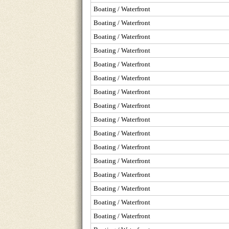
Boating / Waterfront
Boating / Waterfront
Boating / Waterfront
Boating / Waterfront
Boating / Waterfront
Boating / Waterfront
Boating / Waterfront
Boating / Waterfront
Boating / Waterfront
Boating / Waterfront
Boating / Waterfront
Boating / Waterfront
Boating / Waterfront
Boating / Waterfront
Boating / Waterfront
Boating / Waterfront