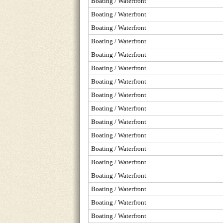
Boating / Waterfront
Boating / Waterfront
Boating / Waterfront
Boating / Waterfront
Boating / Waterfront
Boating / Waterfront
Boating / Waterfront
Boating / Waterfront
Boating / Waterfront
Boating / Waterfront
Boating / Waterfront
Boating / Waterfront
Boating / Waterfront
Boating / Waterfront
Boating / Waterfront
Boating / Waterfront
Boating / Waterfront