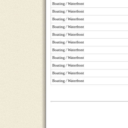
Boating / Waterfront
Boating / Waterfront
Boating / Waterfront
Boating / Waterfront
Boating / Waterfront
Boating / Waterfront
Boating / Waterfront
Boating / Waterfront
Boating / Waterfront
Boating / Waterfront
Boating / Waterfront