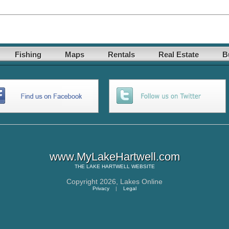
Fishing
Maps
Rentals
Real Estate
B
www.MyLakeHartwell.com
THE
LAKE HARTWELL
WEBSITE
Copyright 2026,
Lakes Online
Privacy
|
Legal