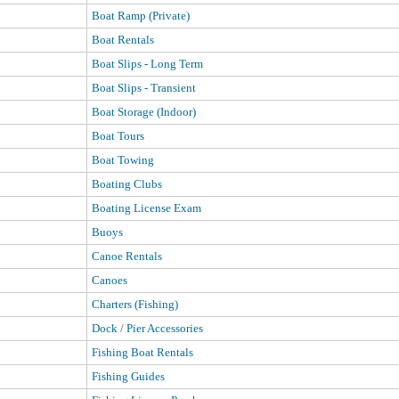
Boat Ramp (Private)
Boat Rentals
Boat Slips - Long Term
Boat Slips - Transient
Boat Storage (Indoor)
Boat Tours
Boat Towing
Boating Clubs
Boating License Exam
Buoys
Canoe Rentals
Canoes
Charters (Fishing)
Dock / Pier Accessories
Fishing Boat Rentals
Fishing Guides