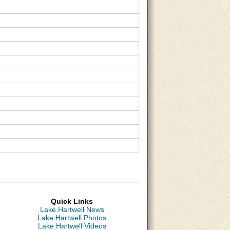
Quick Links
Lake Hartwell News
Lake Hartwell Photos
Lake Hartwell Videos