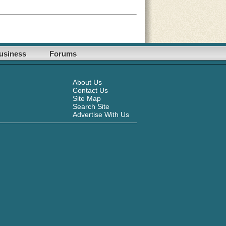
usiness
Forums
About Us
Contact Us
Site Map
Search Site
Advertise With Us