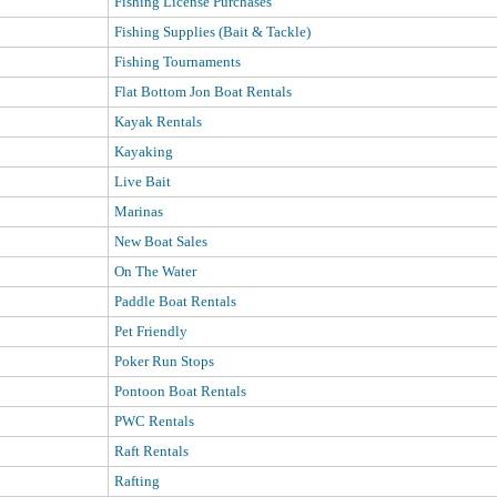
Fishing License Purchases
Fishing Supplies (Bait & Tackle)
Fishing Tournaments
Flat Bottom Jon Boat Rentals
Kayak Rentals
Kayaking
Live Bait
Marinas
New Boat Sales
On The Water
Paddle Boat Rentals
Pet Friendly
Poker Run Stops
Pontoon Boat Rentals
PWC Rentals
Raft Rentals
Rafting