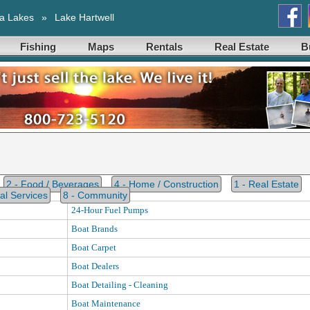
a Lakes
»
Lake Hartwell
Fishing
Maps
Rentals
Real Estate
B
2 - Food / Beverages
4 - Home / Construction
1 - Real Estate
al Services
8 - Community
24-Hour Fuel Pumps
Boat Brands
Boat Carpet
Boat Dealers
Boat Detailing - Cleaning
Boat Maintenance