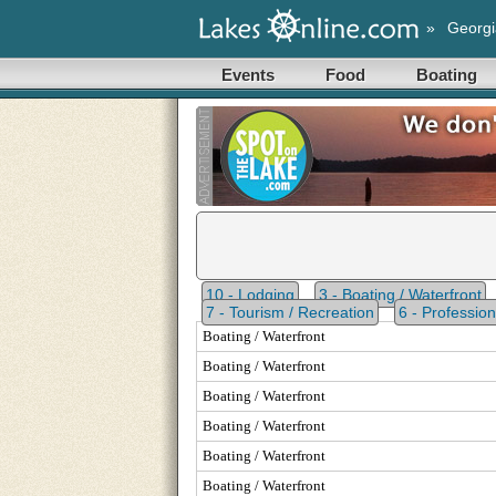
»
Georgi
Events
Food
Boating
10 - Lodging
3 - Boating / Waterfront
7 - Tourism / Recreation
6 - Profession
Boating / Waterfront
Boating / Waterfront
Boating / Waterfront
Boating / Waterfront
Boating / Waterfront
Boating / Waterfront