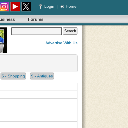
Login
|
Home
usiness
Forums
Advertise With Us
5 - Shopping
9 - Antiques