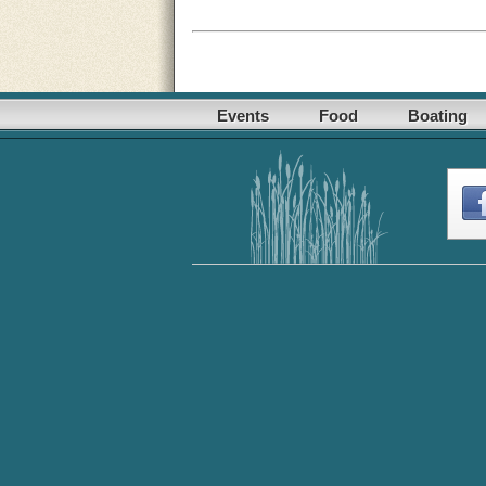
Events
Food
Boating