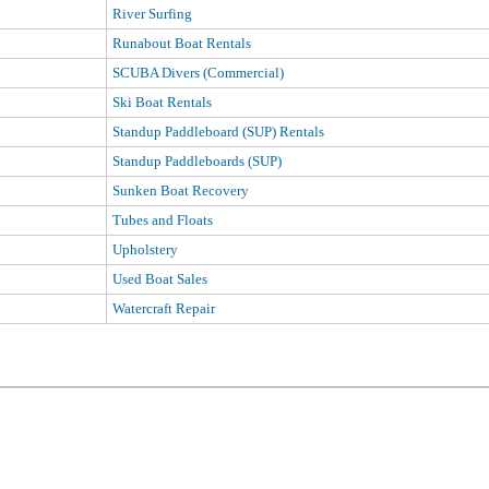
River Surfing
Runabout Boat Rentals
SCUBA Divers (Commercial)
Ski Boat Rentals
Standup Paddleboard (SUP) Rentals
Standup Paddleboards (SUP)
Sunken Boat Recovery
Tubes and Floats
Upholstery
Used Boat Sales
Watercraft Repair