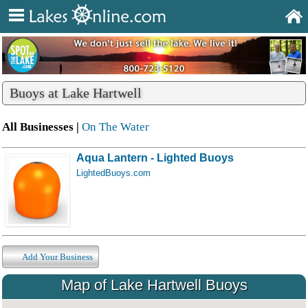
Buoys at Lake Hartwell
All Businesses |
On The Water
Aqua Lantern - Lighted Buoys
LightedBuoys.com
Add Your Business
Map of Lake Hartwell Buoys