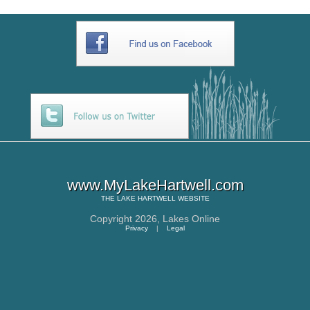
www.MyLakeHartwell.com
THE
LAKE HARTWELL
WEBSITE
Copyright 2026,
Lakes Online
Privacy
|
Legal