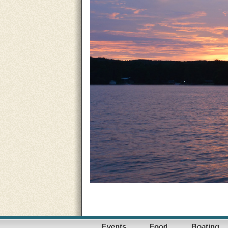
Events
Food
Boating