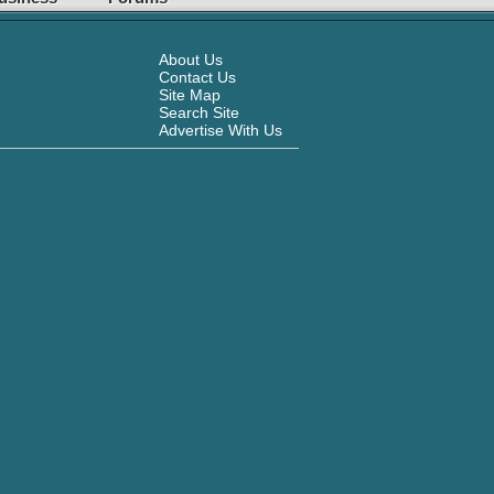
About Us
Contact Us
Site Map
Search Site
Advertise With Us