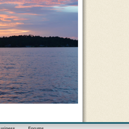
usiness
Forums