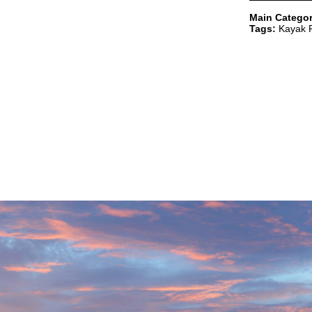
Main Categor
Tags:
Kayak R