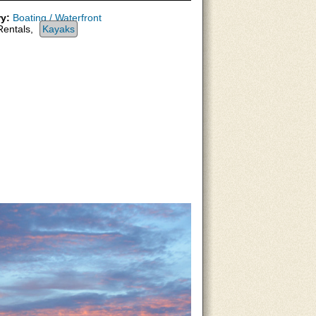
y:
Boating / Waterfront
entals,
Kayaks