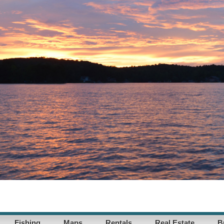
Fishing
Maps
Rentals
Real Estate
B