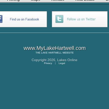
www.MyLakeHartwell.com
THE
LAKE HARTWELL
WEBSITE
Copyright 2026,
Lakes Online
Privacy
|
Legal