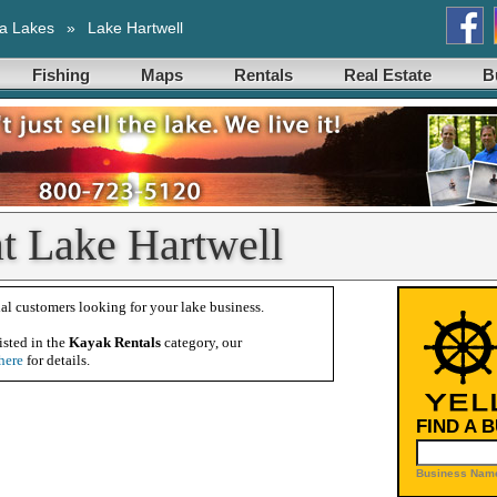
a Lakes
»
Lake Hartwell
Fishing
Maps
Rentals
Real Estate
B
t Lake Hartwell
al customers looking for your lake business.
isted in the
Kayak Rentals
category, our
here
for details.
FIND A 
Business Name