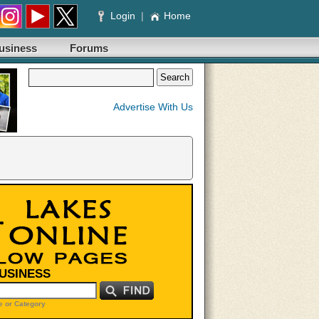
Login
|
Home
usiness
Forums
Advertise With Us
BUSINESS
 or Category