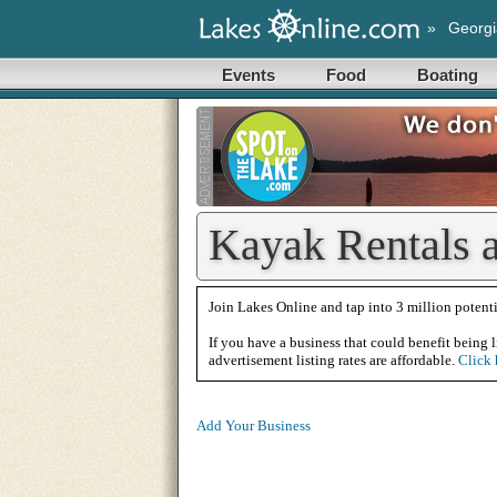
»
Georgi
Events
Food
Boating
Kayak Rentals a
Join Lakes Online and tap into 3 million potenti
If you have a business that could benefit being l
advertisement listing rates are affordable.
Click 
Add Your Business