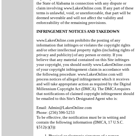
the State of Alabama in connection with any dispute or
claim involving www.LakesOnline.com. If any part of these
terms is unlawful, void, or unenforceable, that part will be
deemed severable and will not affect the validity and
enforceability of the remaining provisions.
INFRINGEMENT NOTICES AND TAKEDOWN
www.LakesOnline.com prohibits the posting of any
information that infringes or violates the copyright rights
and/or other intellectual property rights (including rights of
privacy and publicity) of any person or entity. If you
believe that any material contained on this Site infringes
your copyright, you should notify www.LakesOnline.com
of your copyright infringement claim in accordance with
the following procedure. www.LakesOnline.com will
process notices of alleged infringement which it receives
and will take appropriate action as required by the Digital
Millennium Copyright Act (DMCA). The DMCA requires
that notifications of claimed copyright infringement should
be emailed to this Site's Designated Agent who is:
Email: Admin@LakesOnline.com
Phone: (256) 596-5253
To be effective, the notification must be in writing and
contain the following information (DMCA, 17 U.S.C.
§512(c)(3)):
Physical or electronic signature of a person