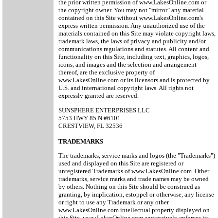
the prior written permission of www.LakesOnline.com or
the copyright owner. You may not "mirror" any material
contained on this Site without www.LakesOnline.com's
express written permission. Any unauthorized use of the
materials contained on this Site may violate copyright laws,
trademark laws, the laws of privacy and publicity and/or
communications regulations and statutes. All content and
functionality on this Site, including text, graphics, logos,
icons, and images and the selection and arrangement
thereof, are the exclusive property of
www.LakesOnline.com or its licensors and is protected by
U.S. and international copyright laws. All rights not
expressly granted are reserved.
SUNSPHERE ENTERPRISES LLC
5753 HWY 85 N #6101
CRESTVIEW, FL 32536
TRADEMARKS
The trademarks, service marks and logos (the "Trademarks")
used and displayed on this Site are registered or
unregistered Trademarks of www.LakesOnline.com. Other
trademarks, service marks and trade names may be owned
by others. Nothing on this Site should be construed as
granting, by implication, estoppel or otherwise, any license
or right to use any Trademark or any other
www.LakesOnline.com intellectual property displayed on
this Site. www.LakesOnline.com aggressively enforces its