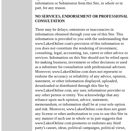
information or Submission from this Site, in whole or in
part, for any reason.
NO SERVICES, ENDORSEMENT OR PROFESSIONAL
CONSULTATION
There may be delays, omissions or inaccuracies in
information obtained through your use of this Site. This
information is provided to you with the understanding that
www.LakesOnline.com's provision of this information to
you does not constitute the rendering of investment,
consulting, legal, accounting, tax, career or other advice or
services. Information on this Site should not be relied upon
for making business, investment or other decisions or used
as a substitute for consultation with professional advisors.
Moreover, www.LakesOnline.com does not represent or
endorse the accuracy or reliability of any advice, opinion,
statement, or other information displayed, uploaded,
downloaded or distributed through this Site by
www.LakesOnline.com, any user, information provider or
any other person or entity. You acknowledge that any
reliance upon such opinion, advice, statement,
memorandum, or information shall be at your sole option
and risk. Moreover, www.LakesOnline.com does not grant
any license or other authorization to you to use this Site in
any manner if such use in whole or in part suggests that
www.LakesOnline.com promotes or endorses any third
party's causes, ideas, political campaigns, political views,