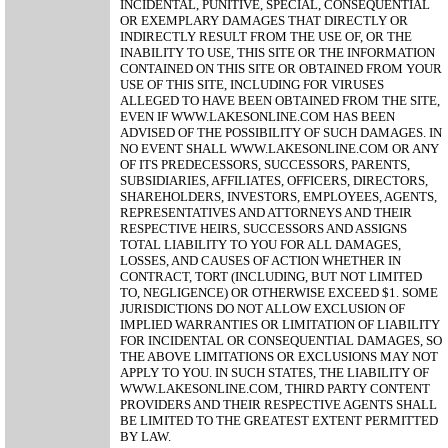
INCIDENTAL, PUNITIVE, SPECIAL, CONSEQUENTIAL
OR EXEMPLARY DAMAGES THAT DIRECTLY OR
INDIRECTLY RESULT FROM THE USE OF, OR THE
INABILITY TO USE, THIS SITE OR THE INFORMATION
CONTAINED ON THIS SITE OR OBTAINED FROM YOUR
USE OF THIS SITE, INCLUDING FOR VIRUSES
ALLEGED TO HAVE BEEN OBTAINED FROM THE SITE,
EVEN IF WWW.LAKESONLINE.COM HAS BEEN
ADVISED OF THE POSSIBILITY OF SUCH DAMAGES. IN
NO EVENT SHALL WWW.LAKESONLINE.COM OR ANY
OF ITS PREDECESSORS, SUCCESSORS, PARENTS,
SUBSIDIARIES, AFFILIATES, OFFICERS, DIRECTORS,
SHAREHOLDERS, INVESTORS, EMPLOYEES, AGENTS,
REPRESENTATIVES AND ATTORNEYS AND THEIR
RESPECTIVE HEIRS, SUCCESSORS AND ASSIGNS
TOTAL LIABILITY TO YOU FOR ALL DAMAGES,
LOSSES, AND CAUSES OF ACTION WHETHER IN
CONTRACT, TORT (INCLUDING, BUT NOT LIMITED
TO, NEGLIGENCE) OR OTHERWISE EXCEED $1. SOME
JURISDICTIONS DO NOT ALLOW EXCLUSION OF
IMPLIED WARRANTIES OR LIMITATION OF LIABILITY
FOR INCIDENTAL OR CONSEQUENTIAL DAMAGES, SO
THE ABOVE LIMITATIONS OR EXCLUSIONS MAY NOT
APPLY TO YOU. IN SUCH STATES, THE LIABILITY OF
WWW.LAKESONLINE.COM, THIRD PARTY CONTENT
PROVIDERS AND THEIR RESPECTIVE AGENTS SHALL
BE LIMITED TO THE GREATEST EXTENT PERMITTED
BY LAW.