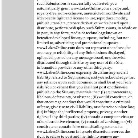
such Submissions is successfully contested, you
automatically grant www.LakesOnline.com a perpetual,
royalty-free, non-exclusive, unrestricted, worldwide and
irrevocable right and license to use, reproduce, modify,
publish, translate, prepare derivative works based upon,
distribute, perform or display such Submissions, in whole or
in part, in any form, media or technology known or
hereafter developed for any purpose, including, but not
limited to, advertising and promotional purposes.
www.LakesOnline.com does not represent or endorse the
accuracy or reliability of any Submissions displayed,
uploaded, posted on any message board, or otherwise
distributed through this Site by any user of this Site,
information provider or any other third party.
www.LakesOnline.com expressly disclaims any and all
liability related to Submissions, and you acknowledge that
any reliance upon such Submissions shall be at your sole
risk. You covenant that you shall not post or otherwise
publish on the Site any materials that: (i) are threatening,
libelous, defamatory, or obscene; (ii) would constitute, or
that encourage conduct that would constitute a criminal
offense, give rise to civil liability, or otherwise violate law;
(iii) infringe the intellectual property, privacy, or other
rights of any third parties; (iv) contain a computer virus or
other destructive element; (v) contain advertising; or (vi)
constitute or contain false or misleading statements.
www.LakesOnline.com in its sole discretion reserves the
right to refuse to post and the right to remove any