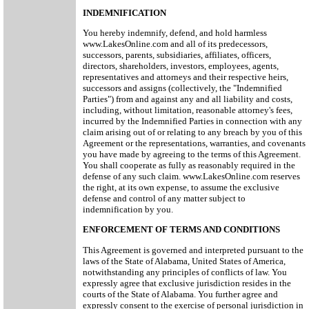
INDEMNIFICATION
You hereby indemnify, defend, and hold harmless
www.LakesOnline.com and all of its predecessors,
successors, parents, subsidiaries, affiliates, officers,
directors, shareholders, investors, employees, agents,
representatives and attorneys and their respective heirs,
successors and assigns (collectively, the "Indemnified
Parties") from and against any and all liability and costs,
including, without limitation, reasonable attorney's fees,
incurred by the Indemnified Parties in connection with any
claim arising out of or relating to any breach by you of this
Agreement or the representations, warranties, and covenants
you have made by agreeing to the terms of this Agreement.
You shall cooperate as fully as reasonably required in the
defense of any such claim. www.LakesOnline.com reserves
the right, at its own expense, to assume the exclusive
defense and control of any matter subject to
indemnification by you.
ENFORCEMENT OF TERMS AND CONDITIONS
This Agreement is governed and interpreted pursuant to the
laws of the State of Alabama, United States of America,
notwithstanding any principles of conflicts of law. You
expressly agree that exclusive jurisdiction resides in the
courts of the State of Alabama. You further agree and
expressly consent to the exercise of personal jurisdiction in