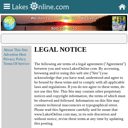
LEGAL NOTICE
About This Site
Advertise Here
Privacy Policy
Terms Of Service
The following are terms of a legal agreement ("Agreement")
between you and www.LakesOnline.com. By accessing,
browsing and/or using this web site ("Site") you
acknowledge that you have read, understood and agree to
be bound by these terms and to comply with all applicable
laws and regulations. If you do not agree to these terms, do
not use this Site. This Site may contain other proprietary
notices and copyright information, the terms of which must
be observed and followed. Information on this Site may
contain technical inaccuracies or typographical errors.
Please read this Agreement carefully and be aware that
www.LakesOnline.com may, in its sole discretion and
without notice, revise these terms at any time by updating
this posting.