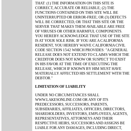
THAT: (1) THE INFORMATION ON THIS SITE IS
CORRECT, ACCURATE OR RELIABLE; (2) THE
FUNCTIONS CONTAINED ON THIS SITE WILL BE
UNINTERRUPTED OR ERROR-FREE; OR (3) DEFECTS
WILL BE CORRECTED, OR THAT THIS SITE OR THE
SERVER THAT MAKES THEM AVAILABLE ARE FREE
OF VIRUSES OR OTHER HARMFUL COMPONENTS.
YOU HEREBY ACKNOWLEDGE THAT USE OF THE SITE
IS AT YOUR SOLE RISK. IF YOU ARE A CALIFORNIA
RESIDENT, YOU HEREBY WAIVE CALIFORNIA CIVIL
CODE SECTION 1542 WHICH PROVIDES: "A GENERAL
RELEASE DOES NOT EXTEND TO CLAIMS WHICH THE
CREDITOR DOES NOT KNOW OR SUSPECT TO EXIST
IN HIS FAVOR AT THE TIME OF EXECUTING THE
RELEASE, WHICH IF KNOWN BY HIM MUST HAVE
MATERIALLY AFFECTED HIS SETTLEMENT WITH THE
DEBTOR."
LIMITATION OF LIABILITY
UNDER NO CIRCUMSTANCES SHALL
WWW.LAKESONLINE.COM OR ANY OF ITS
PREDECESSORS, SUCCESSORS, PARENTS,
SUBSIDIARIES, AFFILIATES, OFFICERS, DIRECTORS,
SHAREHOLDERS, INVESTORS, EMPLOYEES, AGENTS,
REPRESENTATIVES, ATTORNEYS AND THEIR
RESPECTIVE HEIRS, SUCCESSORS AND ASSIGNS BE
LIABLE FOR ANY DAMAGES, INCLUDING DIRECT,