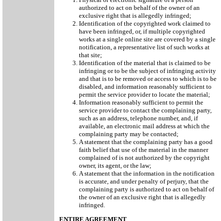
authorized to act on behalf of the owner of an
exclusive right that is allegedly infringed;
Identification of the copyrighted work claimed to
have been infringed, or, if multiple copyrighted
works at a single online site are covered by a single
notification, a representative list of such works at
that site;
Identification of the material that is claimed to be
infringing or to be the subject of infringing activity
and that is to be removed or access to which is to be
disabled, and information reasonably sufficient to
permit the service provider to locate the material;
Information reasonably sufficient to permit the
service provider to contact the complaining party,
such as an address, telephone number, and, if
available, an electronic mail address at which the
complaining party may be contacted;
A statement that the complaining party has a good
faith belief that use of the material in the manner
complained of is not authorized by the copyright
owner, its agent, or the law;
A statement that the information in the notification
is accurate, and under penalty of perjury, that the
complaining party is authorized to act on behalf of
the owner of an exclusive right that is allegedly
infringed.
ENTIRE AGREEMENT