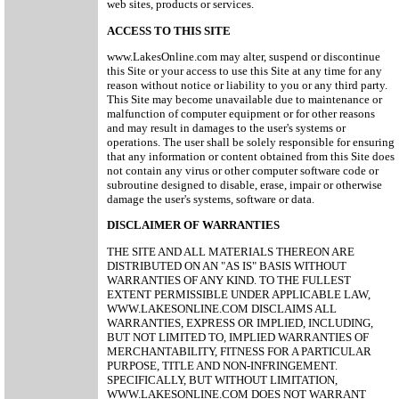
web sites, products or services.
ACCESS TO THIS SITE
www.LakesOnline.com may alter, suspend or discontinue
this Site or your access to use this Site at any time for any
reason without notice or liability to you or any third party.
This Site may become unavailable due to maintenance or
malfunction of computer equipment or for other reasons
and may result in damages to the user's systems or
operations. The user shall be solely responsible for ensuring
that any information or content obtained from this Site does
not contain any virus or other computer software code or
subroutine designed to disable, erase, impair or otherwise
damage the user's systems, software or data.
DISCLAIMER OF WARRANTIES
THE SITE AND ALL MATERIALS THEREON ARE
DISTRIBUTED ON AN "AS IS" BASIS WITHOUT
WARRANTIES OF ANY KIND. TO THE FULLEST
EXTENT PERMISSIBLE UNDER APPLICABLE LAW,
WWW.LAKESONLINE.COM DISCLAIMS ALL
WARRANTIES, EXPRESS OR IMPLIED, INCLUDING,
BUT NOT LIMITED TO, IMPLIED WARRANTIES OF
MERCHANTABILITY, FITNESS FOR A PARTICULAR
PURPOSE, TITLE AND NON-INFRINGEMENT.
SPECIFICALLY, BUT WITHOUT LIMITATION,
WWW.LAKESONLINE.COM DOES NOT WARRANT