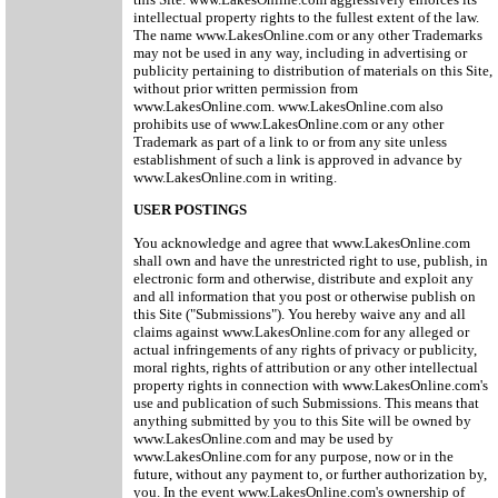
intellectual property rights to the fullest extent of the law.
The name www.LakesOnline.com or any other Trademarks
may not be used in any way, including in advertising or
publicity pertaining to distribution of materials on this Site,
without prior written permission from
www.LakesOnline.com. www.LakesOnline.com also
prohibits use of www.LakesOnline.com or any other
Trademark as part of a link to or from any site unless
establishment of such a link is approved in advance by
www.LakesOnline.com in writing.
USER POSTINGS
You acknowledge and agree that www.LakesOnline.com
shall own and have the unrestricted right to use, publish, in
electronic form and otherwise, distribute and exploit any
and all information that you post or otherwise publish on
this Site ("Submissions"). You hereby waive any and all
claims against www.LakesOnline.com for any alleged or
actual infringements of any rights of privacy or publicity,
moral rights, rights of attribution or any other intellectual
property rights in connection with www.LakesOnline.com's
use and publication of such Submissions. This means that
anything submitted by you to this Site will be owned by
www.LakesOnline.com and may be used by
www.LakesOnline.com for any purpose, now or in the
future, without any payment to, or further authorization by,
you. In the event www.LakesOnline.com's ownership of