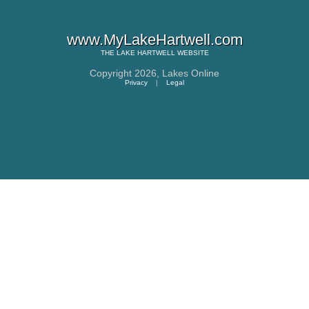
www.MyLakeHartwell.com
THE
LAKE HARTWELL
WEBSITE
Copyright 2026,
Lakes Online
Privacy
|
Legal