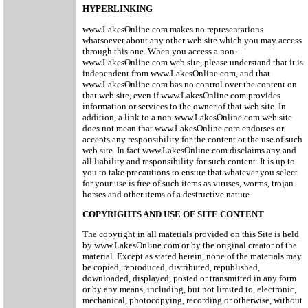
HYPERLINKING
www.LakesOnline.com makes no representations
whatsoever about any other web site which you may access
through this one. When you access a non-
www.LakesOnline.com web site, please understand that it is
independent from www.LakesOnline.com, and that
www.LakesOnline.com has no control over the content on
that web site, even if www.LakesOnline.com provides
information or services to the owner of that web site. In
addition, a link to a non-www.LakesOnline.com web site
does not mean that www.LakesOnline.com endorses or
accepts any responsibility for the content or the use of such
web site. In fact www.LakesOnline.com disclaims any and
all liability and responsibility for such content. It is up to
you to take precautions to ensure that whatever you select
for your use is free of such items as viruses, worms, trojan
horses and other items of a destructive nature.
COPYRIGHTS AND USE OF SITE CONTENT
The copyright in all materials provided on this Site is held
by www.LakesOnline.com or by the original creator of the
material. Except as stated herein, none of the materials may
be copied, reproduced, distributed, republished,
downloaded, displayed, posted or transmitted in any form
or by any means, including, but not limited to, electronic,
mechanical, photocopying, recording or otherwise, without