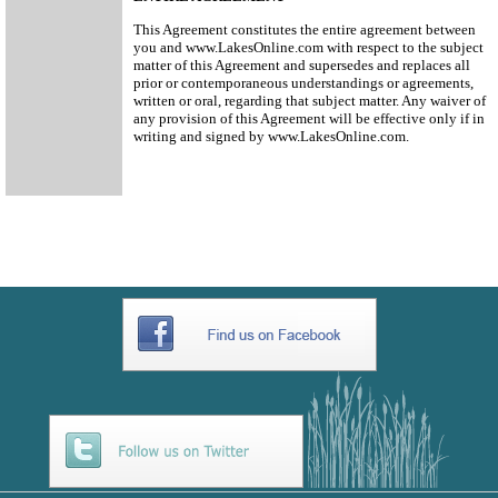
This Agreement constitutes the entire agreement between
you and www.LakesOnline.com with respect to the subject
matter of this Agreement and supersedes and replaces all
prior or contemporaneous understandings or agreements,
written or oral, regarding that subject matter. Any waiver of
any provision of this Agreement will be effective only if in
writing and signed by www.LakesOnline.com.